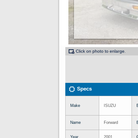
Click on photo to enlarge.
Specs
Make
ISUZU
Name
Forward
Year
2001