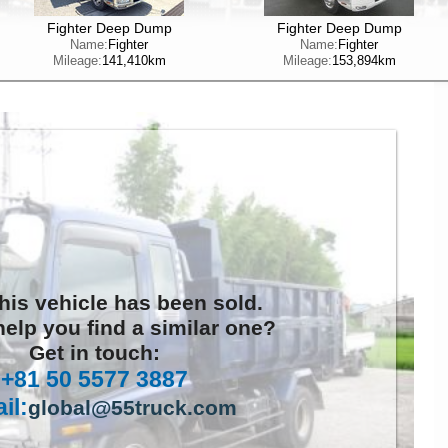
Fighter Deep Dump
Fighter Deep Dump
Name:
Fighter
Name:
Fighter
Mileage:
141,410km
Mileage:
153,894km
this vehicle has been sold.
elp you find a similar one?
Get in touch:
+81 50 5577 3887
il:
global@55truck.com