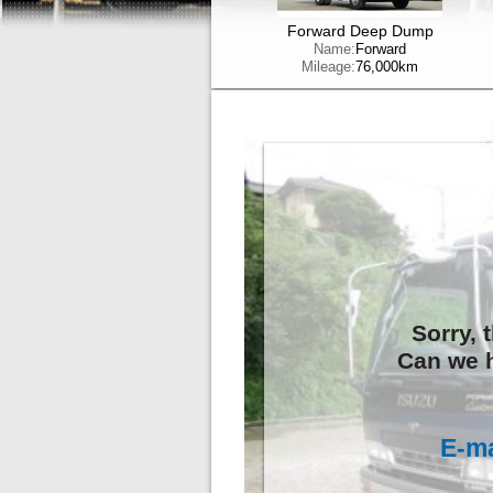
Forward Deep Dump
Name:
Forward
Mileage:
76,000km
Sorry, 
Can we h
E-ma