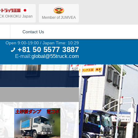
CK OHKOKU Japan
Member of JUMVEA
Contact Us
Open 9:00-19:00 / Japan Time: 10:29
+81 50 5577 3887
E-mail:
global@55truck.com