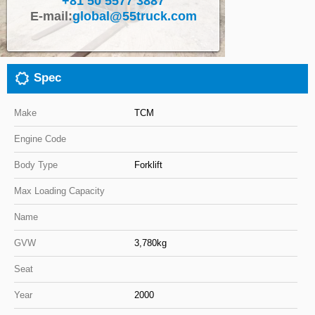
+81 50 5577 3887
E-mail:
global@55truck.com
Close
Spec
Make
TCM
Engine Code
Body Type
Forklift
Max Loading Capacity
Name
GVW
3,780kg
Seat
Year
2000