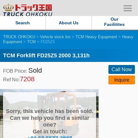
Our
Search
About Us
Facilitites
TRUCK OHKOKU
>
Vehicle stock list
>
TCM Heavy Equipment
>
Heavy
Our Persistent and Passion
Equipment
>
TCM
> FD25Z5
Contact Us
TCM Forklift FD25Z5 2000 3,131h
Sold
Sitemap
Call Now
FOB Price:
7208
Ref No:
Inquire
Terms of use
Privacy Policy
Sorry, this vehicle has been sold.
Our Facilities
Can we help you find a similar
one?
Get in touch:
TRUCK OHKOKU Japan