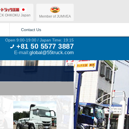
CK OHKOKU Japan
Member of JUMVEA
Contact Us
Open 9:00-19:00 / Japan Time: 19:15
+81 50 5577 3887
E-mail:
global@55truck.com