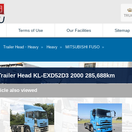
TRU
Terms of Use
Our Facilities
Sitemap
»
Trailer Head・Heavy
»
Heavy
»
MITSUBISHI FUSO
»
railer Head KL-EXD52D3 2000 285,688km
icle also viewed