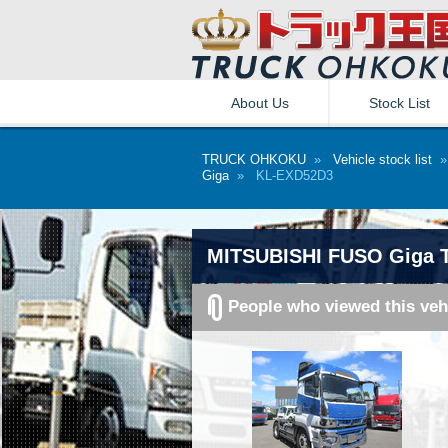
About Us
Stock List
TRUCK OHKOKU
»
Vehicle stock list
Giga
» KL-EXD52D3
MITSUBISHI FUSO Giga T
People who viewed this veh