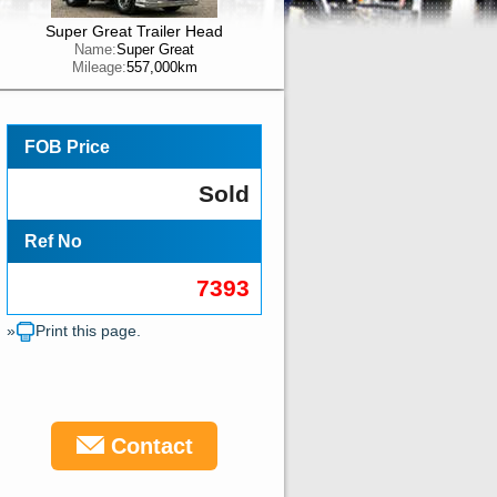
Super Great Trailer Head
Name:
Super Great
Mileage:
557,000km
FOB Price
Sold
Ref No
7393
»
Print this page.
Contact