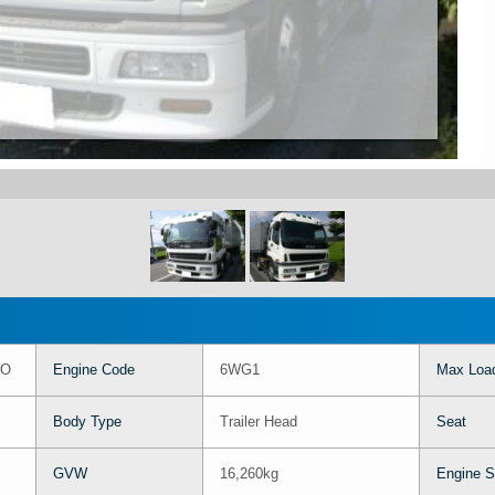
SO
Engine Code
6WG1
Max Load
Body Type
Trailer Head
Seat
GVW
16,260kg
Engine S