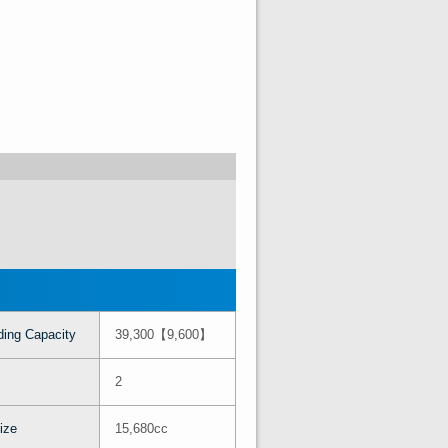
ing Capacity
39,300【9,600】
2
ize
15,680cc