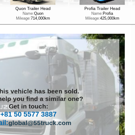
Quon Trailer Head
Profia Trailer Head
Name:
Quon
Name:
Profia
Mileage:
714,000km
Mileage:
425,000km
this vehicle has been sold.
elp you find a similar one?
Get in touch:
+81 50 5577 3887
il:
global@55truck.com