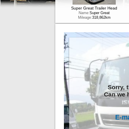
Super Great Trailer Head
Name:
Super Great
Mileage:
318,862km
Sorry, 
Can we h
E-ma