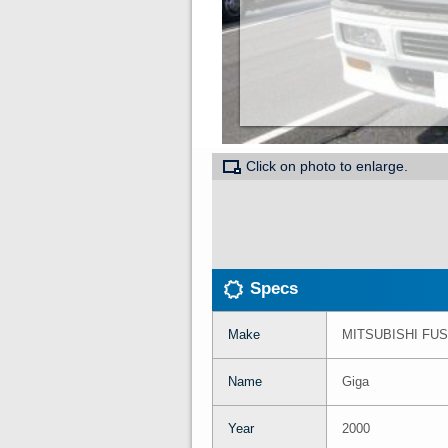
Click on photo to enlarge.
Specs
Make
MITSUBISHI FU
Name
Giga
Year
2000