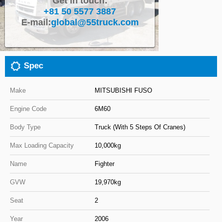
Get in touch:
+81 50 5577 3887
Close
E-mail:
global@55truck.com
Spec
Make
MITSUBISHI FUSO
Engine Code
6M60
Body Type
Truck (With 5 Steps Of Cranes)
Max Loading Capacity
10,000kg
Name
Fighter
GVW
19,970kg
Seat
2
Year
2006