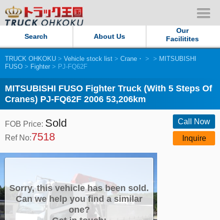
Our
Search
About Us
Facilitites
TRUCK OHKOKU
>
Vehicle stock list
>
Crane・
>
>
MITSUBISHI
Our Persistent and Passion
FUSO
>
Fighter
> PJ-FQ62F
Contact Us
MITSUBISHI FUSO Fighter Truck (With 5 Steps Of
Cranes) PJ-FQ62F 2006 53,206km
Sitemap
Sold
Call Now
FOB Price:
7518
Terms of use
Ref No:
Inquire
Privacy Policy
Our Facilities
Sorry, this vehicle has been sold.
Can we help you find a similar
one?
TRUCK OHKOKU Japan