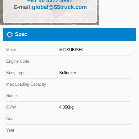
+81 50 5577 3887
E-mail:
global@55truck.com
Close
Spec
Make
MITSUBISHI
Engine Code
Body Type
Bulldozer
Max Loading Capacity
Name
GVW
4,050kg
Seat
Year