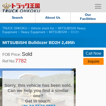
Our
Search
About Us
Facilitites
TRUCK OHKOKU
>
Vehicle stock list
>
MITSUBISHI Heavy
Our Persistent and Passion
Equipment
>
Heavy Equipment
>
MITSUBISHI
> BD2H
Contact Us
MITSUBISHI Bulldozer BD2H 2,495h
Sold
Sitemap
Call Now
FOB Price:
7782
Ref No:
Inquire
Terms of use
Privacy Policy
Sorry, this vehicle has been sold.
Our Facilities
Can we help you find a similar
one?
Get in touch:
TRUCK OHKOKU Japan