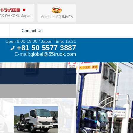
CK OHKOKU Japan
Member of JUMVEA
Contact Us
Open 9:00-19:00 / Japan Time: 16:21
+81 50 5577 3887
E-mail:
global@55truck.com