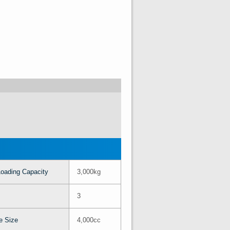
oading Capacity
3,000kg
3
e Size
4,000cc