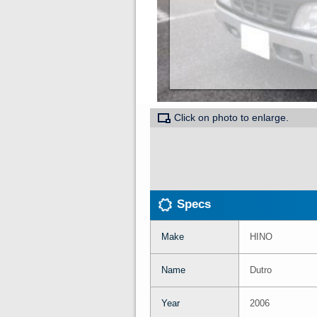
Click on photo to enlarge.
Specs
Make
HINO
Name
Dutro
Year
2006