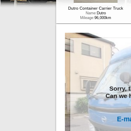
Dutro Container Carrier Truck
Name:
Dutro
Mileage:
96,000km
Sorry, 
Can we h
E-ma