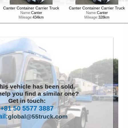
Canter Container Carrier Truck
Canter Container Carrier Truck
Name:
Canter
Name:
Canter
Mileage:
434km
Mileage:
328km
this vehicle has been sold.
elp you find a similar one?
Get in touch:
+81 50 5577 3887
il:
global@55truck.com