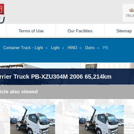
TRU
Terms of Use
Our Facilities
Sitemap
»
Container Truck・Light
»
Light
»
HINO
»
Dutro
» PB-
rrier Truck PB-XZU304M 2006 65,214km
icle also viewed