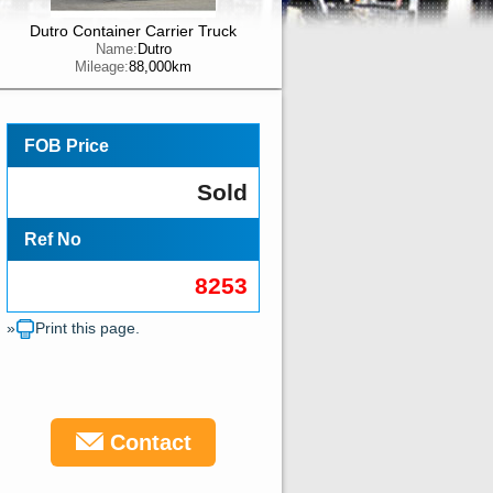
Dutro Container Carrier Truck
Name:
Dutro
Mileage:
88,000km
FOB Price
Sold
Ref No
8253
»
Print this page.
Contact