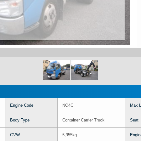
Engine Code
NO4C
Max L
Body Type
Container Carrier Truck
Seat
GVW
5,955kg
Engin