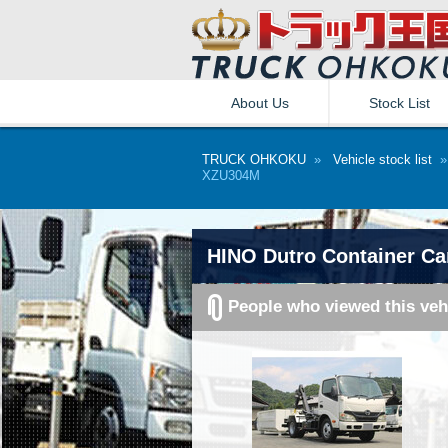
About Us
Stock List
TRUCK OHKOKU
»
Vehicle stock list
XZU304M
HINO Dutro Container Ca
People who viewed this veh