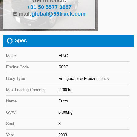
Get in touch:
+81 50 5577 3887
Close
E-mail:
global@55truck.com
Spec
Make
HINO
Engine Code
S05C
Body Type
Refrigerator & Freezer Truck
Max Loading Capacity
2,000kg
Name
Dutro
GVW
5,005kg
Seat
3
Year
2003