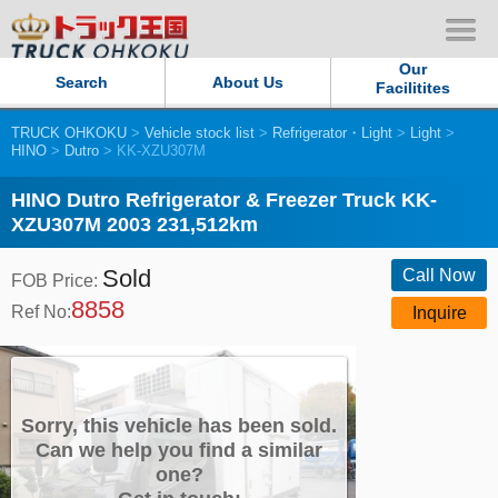
Our
Search
About Us
Facilitites
TRUCK OHKOKU
>
Vehicle stock list
>
Refrigerator・Light
>
Light
>
Our Persistent and Passion
HINO
>
Dutro
> KK-XZU307M
Contact Us
HINO Dutro Refrigerator & Freezer Truck KK-
XZU307M 2003 231,512km
Sitemap
Sold
Call Now
FOB Price:
8858
Terms of use
Ref No:
Inquire
Privacy Policy
Our Facilities
Sorry, this vehicle has been sold.
Can we help you find a similar
one?
TRUCK OHKOKU Japan