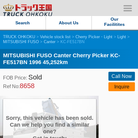
Our
Search
About Us
Facilitites
TRUCK OHKOKU
>
Vehicle stock list
>
Cherry Picker・Light
>
Light
>
Our Persistent and Passion
MITSUBISHI FUSO
>
Canter
> KC-FE517BN
Contact Us
MITSUBISHI FUSO Canter Cherry Picker KC-
FE517BN 1996 45,252km
Sitemap
Sold
Call Now
FOB Price:
8658
Terms of use
Ref No:
Inquire
Privacy Policy
Our Facilities
Sorry, this vehicle has been sold.
Can we help you find a similar
one?
TRUCK OHKOKU Japan