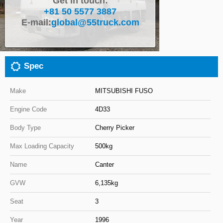
Get in touch:
+81 50 5577 3887
Close
E-mail:
global@55truck.com
Spec
Make
MITSUBISHI FUSO
Engine Code
4D33
Body Type
Cherry Picker
Max Loading Capacity
500kg
Name
Canter
GVW
6,135kg
Seat
3
Year
1996