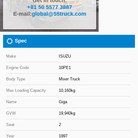
Get in touch:
+81 50 5577 3887
Close
E-mail:
global@55truck.com
Spec
Make
ISUZU
Engine Code
10PE1
Body Type
Mixer Truck
Max Loading Capacity
10,160kg
Name
Giga
GVW
19,940kg
Seat
2
Year
1997