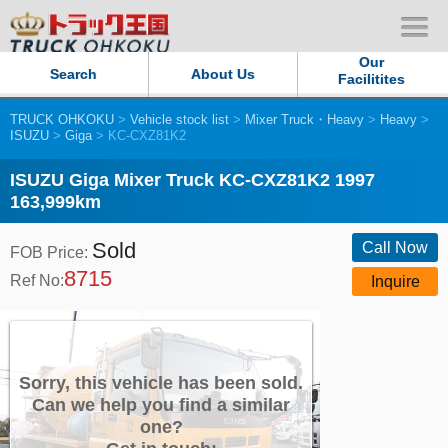
Our
Search
About Us
Facilitites
TRUCK OHKOKU
>
Vehicle stock list
>
Mixer Truck・Heavy
>
Heavy
>
Our Persistent and Passion
ISUZU
>
Giga
> KC-CXZ81K2
Contact Us
ISUZU Giga Mixer Truck KC-CXZ81K2 1997
163,999km
Sitemap
Sold
Call Now
FOB Price:
8715
Terms of use
Ref No:
Inquire
Privacy Policy
Our Facilities
Sorry, this vehicle has been sold.
Can we help you find a similar
one?
TRUCK OHKOKU Japan