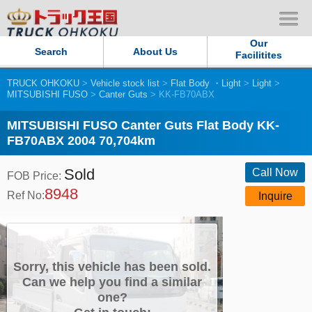
Our
Search
About Us
Facilitites
TRUCK OHKOKU
>
Vehicle stock list
>
Flat Body ・Light
>
Light
>
Our Persistent and Passion
MITSUBISHI FUSO
>
Canter Guts
> KK-FB70ABX
Contact Us
MITSUBISHI FUSO Canter Guts Flat Body KK-
FB70ABX 2004 70,704km
Sitemap
Sold
Call Now
FOB Price:
8948
Terms of use
Ref No:
Inquire
Privacy Policy
Our Facilities
Sorry, this vehicle has been sold.
Can we help you find a similar
one?
TRUCK OHKOKU Japan