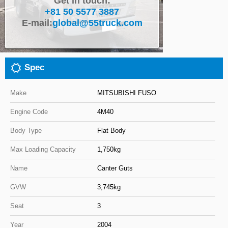
Get in touch:
+81 50 5577 3887
Close
E-mail:
global@55truck.com
Spec
Make
MITSUBISHI FUSO
Engine Code
4M40
Body Type
Flat Body
Max Loading Capacity
1,750kg
Name
Canter Guts
GVW
3,745kg
Seat
3
Year
2004