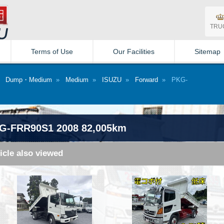
TRU
Terms of Use
Our Facilities
Sitemap
»
Dump・Medium
»
Medium
»
ISUZU
»
Forward
» PKG-
G-FRR90S1 2008 82,005km
icle also viewed