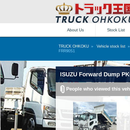
About Us
Stock List
TRUCK OHKOKU
»
Vehicle stock list
FRR90S1
ISUZU Forward Dump PK
People who viewed this veh