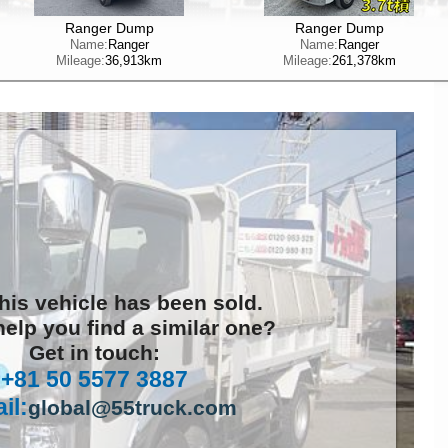
Ranger Dump
Ranger Dump
Name:
Ranger
Name:
Ranger
Mileage:
36,913km
Mileage:
261,378km
this vehicle has been sold.
elp you find a similar one?
Get in touch:
+81 50 5577 3887
il:
global@55truck.com