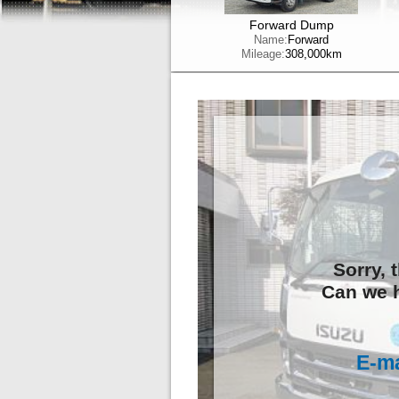
Forward Dump
Name:
Forward
Mileage:
308,000km
Sorry, 
Can we h
E-ma