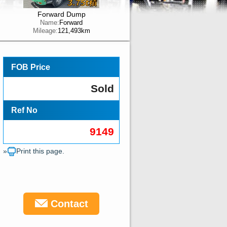
Forward Dump
Name:
Forward
Mileage:
121,493km
FOB Price
Sold
Ref No
9149
»
Print this page.
Contact