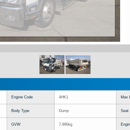
Engine Code
4HK1
Max 
Body Type
Dump
Seat
GVW
7,995kg
Engin