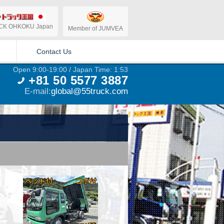
CK OHKOKU Japan
Member of JUMVEA
Contact Us
Open 9:00-19:00 / Japan Time: 1:53
+81 50 5577 3887
E-mail:
global@55truck.com