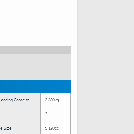
Loading Capacity
3,800kg
3
e Size
5,190cc