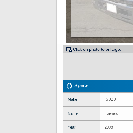
Click on photo to enlarge.
Specs
Make
ISUZU
Name
Forward
Year
2008