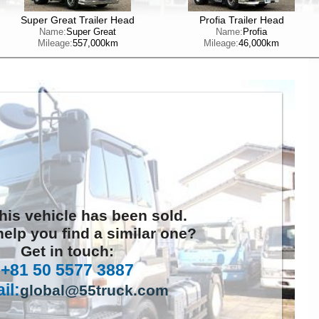
Super Great Trailer Head
Profia Trailer Head
Name:
Super Great
Name:
Profia
Mileage:
557,000km
Mileage:
46,000km
this vehicle has been sold.
elp you find a similar one?
Get in touch:
+81 50 5577 3887
il:
global@55truck.com