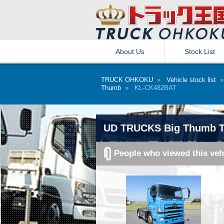
About Us
Stock List
TRUCK OHKOKU
»
Vehicle stock list
Thumb
» KL-CK482BAT
UD TRUCKS Big Thumb Tr
People who viewed this veh