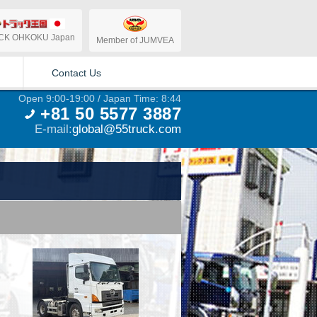
CK OHKOKU Japan
Member of JUMVEA
Contact Us
Open 9:00-19:00 / Japan Time: 8:44
+81 50 5577 3887
E-mail:
global@55truck.com