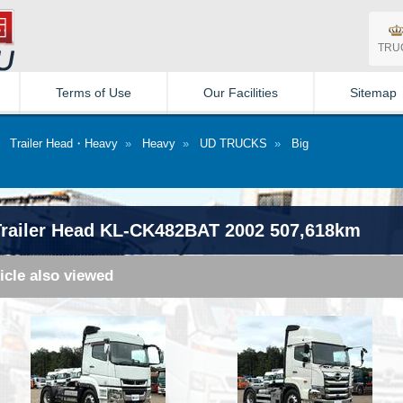
TRU
Terms of Use
Our Facilities
Sitemap
»
Trailer Head・Heavy
»
Heavy
»
UD TRUCKS
»
Big
ailer Head KL-CK482BAT 2002 507,618km
icle also viewed