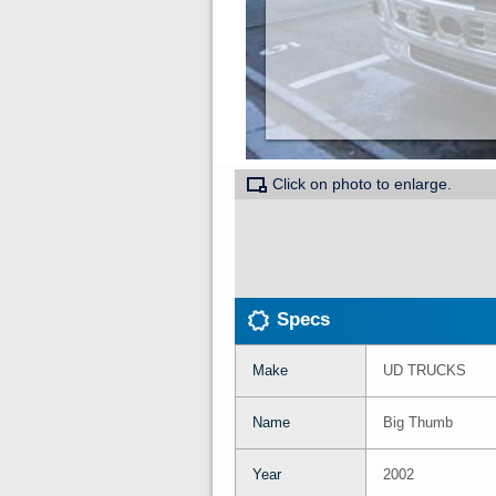
Click on photo to enlarge.
Specs
Make
UD TRUCKS
Name
Big Thumb
Year
2002