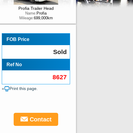
Profia Trailer Head
Name:
Profia
Mileage:
699,000km
FOB Price
Sold
Ref No
8627
»
Print this page.
Contact