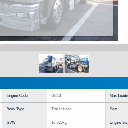
Engine Code
GE13
Max Loadi
Body Type
Trailer Head
Seat
GVW
16,520kg
Engine Siz