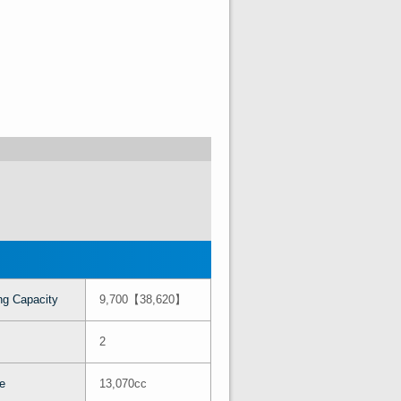
ng Capacity
9,700【38,620】
2
e
13,070cc