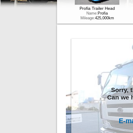
Profia Trailer Head
Name:
Profia
Mileage:
425,000km
Sorry, 
Can we h
E-ma