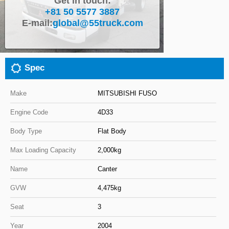
Get in touch:
+81 50 5577 3887
Close
E-mail:
global@55truck.com
Spec
Make
MITSUBISHI FUSO
Engine Code
4D33
Body Type
Flat Body
Max Loading Capacity
2,000kg
Name
Canter
GVW
4,475kg
Seat
3
Year
2004