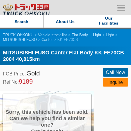
Our
Search
About Us
Facilitites
TRUCK OHKOKU
>
Vehicle stock list
>
Flat Body ・Light
>
Light
>
Our Persistent and Passion
MITSUBISHI FUSO
>
Canter
> KK-FE70CB
Contact Us
MITSUBISHI FUSO Canter Flat Body KK-FE70CB
2004 40,815km
Sitemap
Sold
Call Now
FOB Price:
9189
Terms of use
Ref No:
Inquire
Privacy Policy
Our Facilities
Sorry, this vehicle has been sold.
Can we help you find a similar
one?
TRUCK OHKOKU Japan