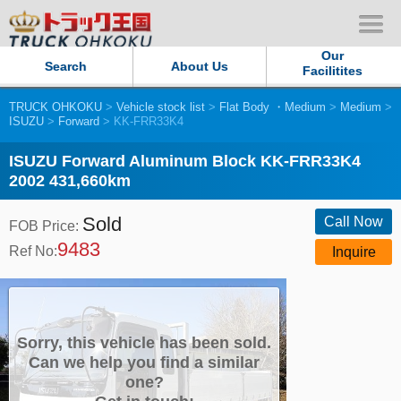
Our
Search
About Us
Facilitites
TRUCK OHKOKU
>
Vehicle stock list
>
Flat Body ・Medium
>
Medium
>
Our Persistent and Passion
ISUZU
>
Forward
> KK-FRR33K4
Contact Us
ISUZU Forward Aluminum Block KK-FRR33K4
2002 431,660km
Sitemap
Sold
Call Now
FOB Price:
9483
Terms of use
Ref No:
Inquire
Privacy Policy
Our Facilities
Sorry, this vehicle has been sold.
Can we help you find a similar
one?
TRUCK OHKOKU Japan