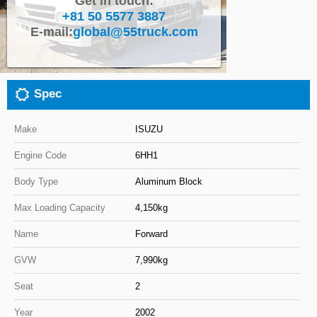
Get in touch:
+81 50 5577 3887
Close
E-mail:
global@55truck.com
Spec
Make
ISUZU
Engine Code
6HH1
Body Type
Aluminum Block
Max Loading Capacity
4,150kg
Name
Forward
GVW
7,990kg
Seat
2
Year
2002