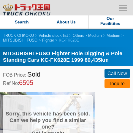
Our
Search
About Us
Facilitites
TRUCK OHKOKU
>
Vehicle stock list
>
Others・Medium
>
Medium
>
Our Persistent and Passion
MITSUBISHI FUSO
>
Fighter
> KC-FK628E
Contact Us
MITSUBISHI FUSO Fighter Hole Digging & Pole
Standing Cars KC-FK628E 1999 89,435km
Sitemap
Sold
Call Now
FOB Price:
6595
Terms of use
Ref No:
Inquire
Privacy Policy
Our Facilities
Sorry, this vehicle has been sold.
Can we help you find a similar
one?
TRUCK OHKOKU Japan