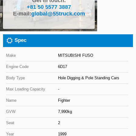
Get in touch:
+81 50 5577 3887
Close
E-mail:
global@55truck.com
Spec
Make
MITSUBISHI FUSO
Engine Code
6D17
Body Type
Hole Digging & Pole Standing Cars
Max Loading Capacity
-
Name
Fighter
GVW
7,990kg
Seat
2
Year
1999