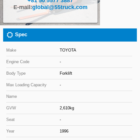
+81 50 5577 3887
E-mail:
global@55truck.com
Close
Spec
Make
TOYOTA
Engine Code
-
Body Type
Forklift
Max Loading Capacity
-
Name
GVW
2,610kg
Seat
-
Year
1996