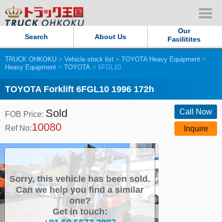
Our
Search
About Us
Facilitites
TRUCK OHKOKU
>
Vehicle stock list
>
TOYOTA Heavy Equipment
>
Our Persistent and Passion
Heavy Equipment
>
TOYOTA
> 6FGL10
Contact Us
TOYOTA Forklift 6FGL10 1996 172h
Sold
Sitemap
Call Now
FOB Price:
10080
Ref No:
Inquire
Terms of use
Privacy Policy
Sorry, this vehicle has been sold.
Our Facilities
Can we help you find a similar
one?
Get in touch:
TRUCK OHKOKU Japan