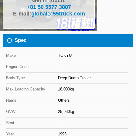
Get in touch:
+81 50 5577 3887
Close
E-mail:
global@55truck.com
Spec
Make
TOKYU
Engine Code
-
Body Type
Deep Dump Trailer
Max Loading Capacity
18,000kg
Name
Others
GVW
25,980kg
Seat
-
Year
1995