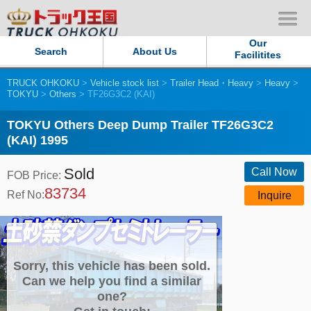
Our
Search
About Us
Facilitites
TRUCK OHKOKU
>
Vehicle stock list
>
Trailer Head・Heavy
>
Heavy
>
Our Persistent and Passion
TOKYU
>
Others
> TF26G3C2 (KAI)
Contact Us
TOKYU Others Deep Dump Trailer TF26G3C2
(KAI) 1995
Sitemap
Sold
Call Now
FOB Price:
83734
Terms of use
Ref No:
Inquire
Privacy Policy
Our Facilities
Sorry, this vehicle has been sold.
Can we help you find a similar
one?
TRUCK OHKOKU Japan