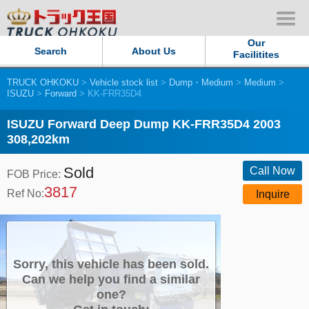
Our
Search
About Us
Facilitites
TRUCK OHKOKU
>
Vehicle stock list
>
Dump・Medium
>
Medium
>
Our Persistent and Passion
ISUZU
>
Forward
> KK-FRR35D4
Contact Us
ISUZU Forward Deep Dump KK-FRR35D4 2003
308,202km
Sitemap
Sold
Call Now
FOB Price:
3817
Terms of use
Ref No:
Inquire
Privacy Policy
Our Facilities
Sorry, this vehicle has been sold.
Can we help you find a similar
one?
TRUCK OHKOKU Japan