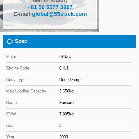
Get in touch:
+81 50 5577 3887
Close
E-mail:
global@55truck.com
Spec
Make
ISUZU
Engine Code
6HL1
Body Type
Deep Dump
Max Loading Capacity
3,650kg
Name
Forward
GVW
7,995kg
Seat
3
Year
2003