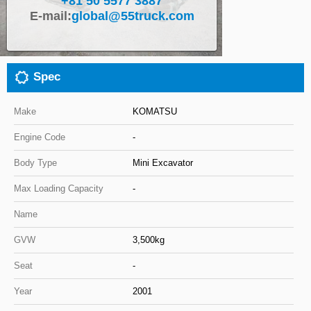
+81 50 5577 3887
E-mail:
global@55truck.com
Close
Spec
Make
KOMATSU
Engine Code
-
Body Type
Mini Excavator
Max Loading Capacity
-
Name
GVW
3,500kg
Seat
-
Year
2001