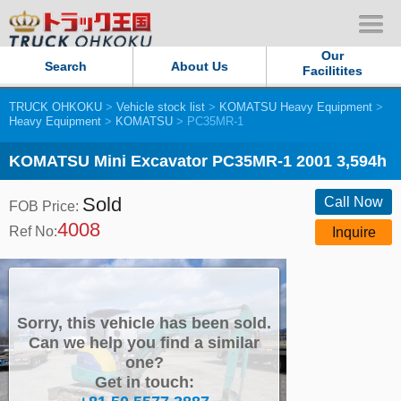
Our
Search
About Us
Facilitites
TRUCK OHKOKU
>
Vehicle stock list
>
KOMATSU Heavy Equipment
>
Our Persistent and Passion
Heavy Equipment
>
KOMATSU
> PC35MR-1
Contact Us
KOMATSU Mini Excavator PC35MR-1 2001 3,594h
Sold
Sitemap
Call Now
FOB Price:
4008
Ref No:
Inquire
Terms of use
Privacy Policy
Sorry, this vehicle has been sold.
Our Facilities
Can we help you find a similar
one?
Get in touch:
TRUCK OHKOKU Japan