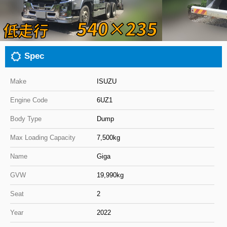
Close
Spec
Make
ISUZU
Engine Code
6UZ1
Body Type
Dump
Max Loading Capacity
7,500kg
Name
Giga
GVW
19,990kg
Seat
2
Year
2022