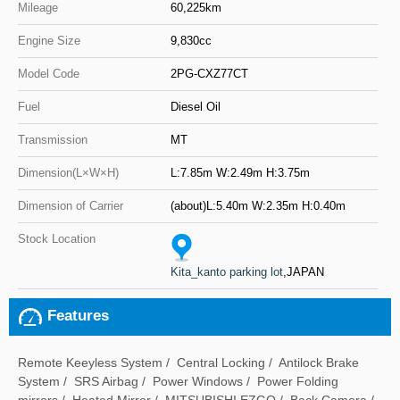
Mileage
60,225km
Engine Size
9,830cc
Model Code
2PG-CXZ77CT
Fuel
Diesel Oil
Transmission
MT
Dimension(L×W×H)
L:7.85m W:2.49m H:3.75m
Dimension of Carrier
(about)L:5.40m W:2.35m H:0.40m
Stock Location
Kita_kanto parking lot
,JAPAN
Features
Remote Keeyless System / Central Locking / Antilock Brake
System / SRS Airbag / Power Windows / Power Folding