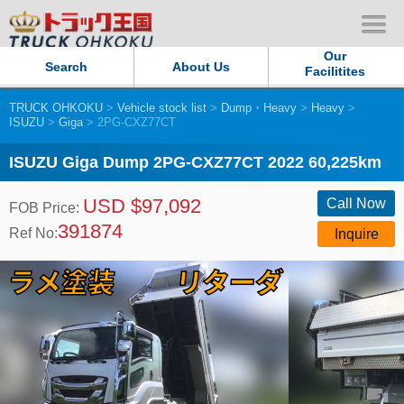
Our
Search
About Us
Facilitites
TRUCK OHKOKU
>
Vehicle stock list
>
Dump・Heavy
>
Heavy
>
Our Persistent and Passion
ISUZU
>
Giga
> 2PG-CXZ77CT
Contact Us
ISUZU Giga Dump 2PG-CXZ77CT 2022 60,225km
USD $97,092
Sitemap
Call Now
FOB Price:
391874
Ref No:
Inquire
Terms of use
Privacy Policy
Our Facilities
TRUCK OHKOKU Japan