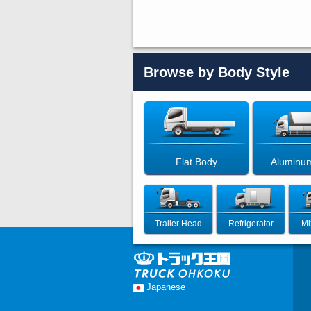
Browse by Body Style
Flat Body
Aluminu
Trailer Head
Refrigerator
Mi
Japanese