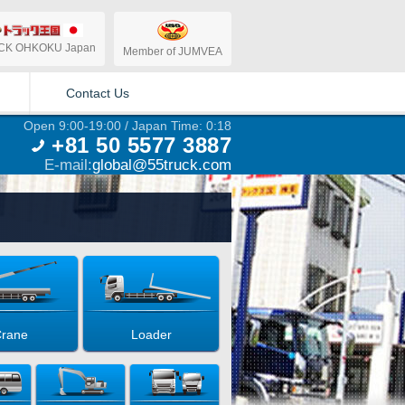
CK OHKOKU Japan
Member of JUMVEA
Contact Us
Open 9:00-19:00 / Japan Time: 0:18
+81 50 5577 3887
E-mail:
global@55truck.com
rane
Loader