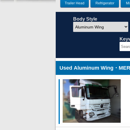
Trailer Head
Refrigerator
Mi
Body Style
Key
Used Aluminum Wing・MERC