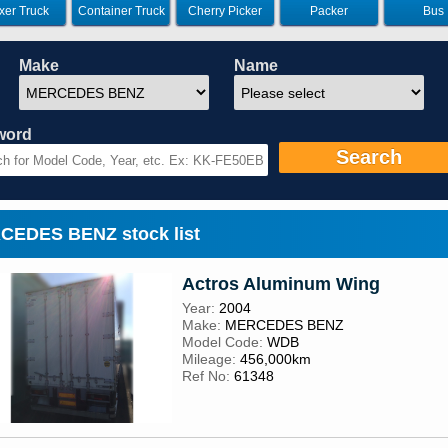
xer Truck
Container Truck
Cherry Picker
Packer
Bus
Make
Name
word
Search
EDES BENZ stock list
Actros Aluminum Wing
Year:
2004
Make:
MERCEDES BENZ
Model Code:
WDB
Mileage:
456,000km
Ref No:
61348