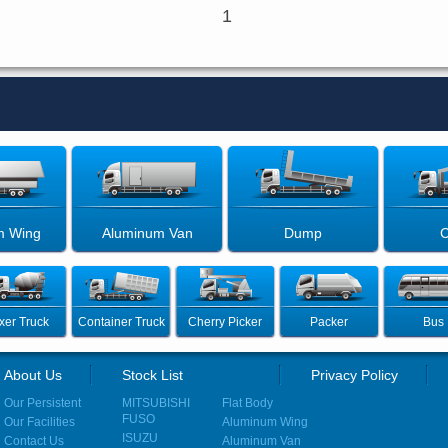
1
m Wing
Aluminum Van
Dump
C
xer Truck
Container Truck
Cherry Picker
Packer
Bus
About Us
Stock List
Privacy Policy
Our Persistent
MITSUBISHI
Flat Body
FUSO
Our Facilities
Aluminum Wing
ISUZU
Contact Us
Aluminum Van