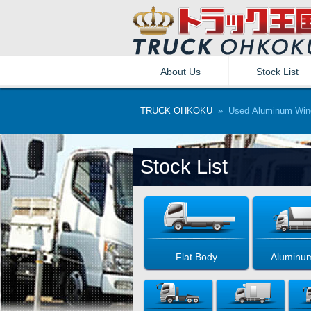
About Us
Stock List
TRUCK OHKOKU
» Used Aluminum Win
Stock List
Flat Body
Aluminu