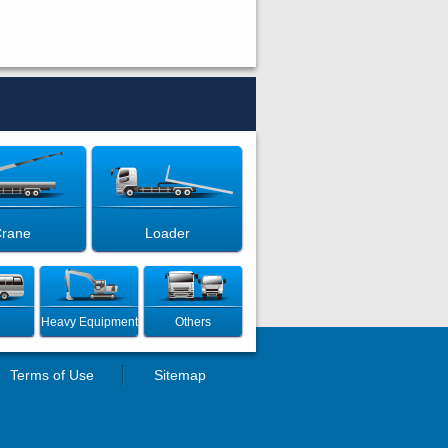
rane
Loader
Heavy Equipment
Others
Terms of Use
Sitemap