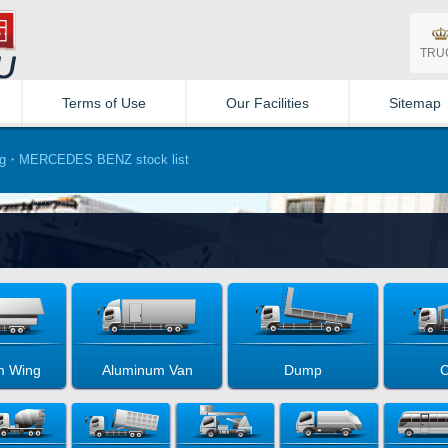
TRU
Terms of Use
Our Facilities
Sitemap
g・MERCEDES BENZ stock list
m Wing
Aluminum Van
Dump
C