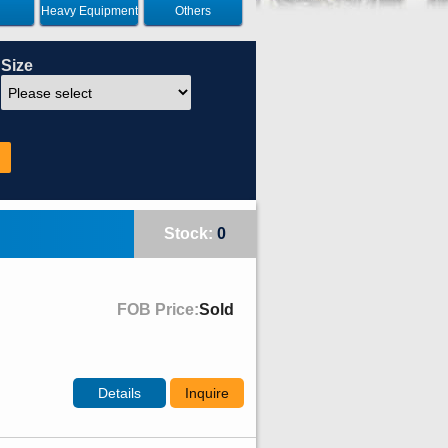
Heavy Equipment
Others
Size
Stock:
0
FOB Price:
Sold
Details
Inquire