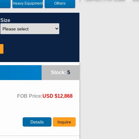
Heavy Equipment
Others
Size
Stock:
5
FOB Price:
USD $12,868
Details
Inquire