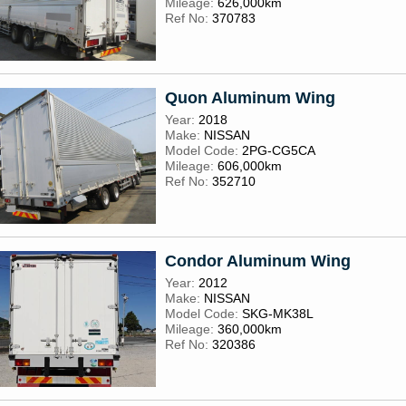
Mileage:
626,000km
Ref No:
370783
Quon Aluminum Wing
Year:
2018
Make:
NISSAN
Model Code:
2PG-CG5CA
Mileage:
606,000km
Ref No:
352710
Condor Aluminum Wing
Year:
2012
Make:
NISSAN
Model Code:
SKG-MK38L
Mileage:
360,000km
Ref No:
320386