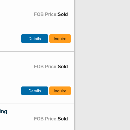
FOB Price:
Sold
Details
Inquire
FOB Price:
Sold
Details
Inquire
ing
FOB Price:
Sold