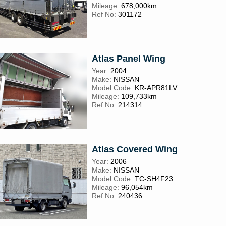
Mileage:
678,000km
Ref No:
301172
Atlas Panel Wing
Year:
2004
Make:
NISSAN
Model Code:
KR-APR81LV
Mileage:
109,733km
Ref No:
214314
Atlas Covered Wing
Year:
2006
Make:
NISSAN
Model Code:
TC-SH4F23
Mileage:
96,054km
Ref No:
240436