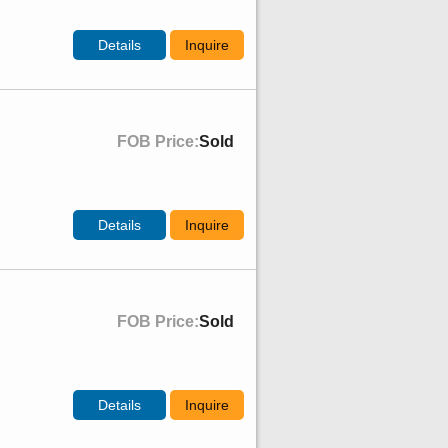
Details
Inquire
FOB Price:
Sold
Details
Inquire
FOB Price:
Sold
Details
Inquire