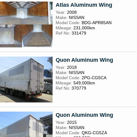
Atlas Aluminum Wing
Year:
2008
Make:
NISSAN
Model Code:
BDG-APR85AN
Mileage:
231,000km
Ref No:
331479
Quon Aluminum Wing
Year:
2018
Make:
NISSAN
Model Code:
2PG-CG5CA
Mileage:
549,000km
Ref No:
370779
Quon Aluminum Wing
Year:
2015
Make:
NISSAN
Model Code:
QKG-CG5ZA