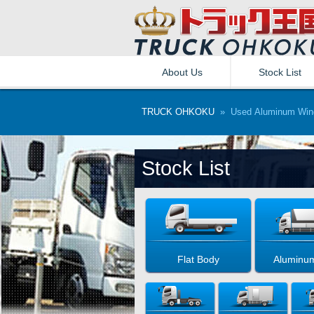
About Us
Stock List
TRUCK OHKOKU
» Used Aluminum Wing
Stock List
Flat Body
Aluminu