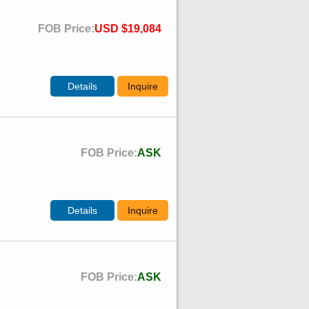
FOB Price:
USD $19,084
Details
Inquire
FOB Price:
ASK
Details
Inquire
FOB Price:
ASK