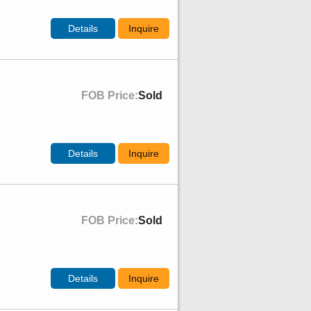
Details
Inquire
FOB Price:
Sold
Details
Inquire
FOB Price:
Sold
Details
Inquire