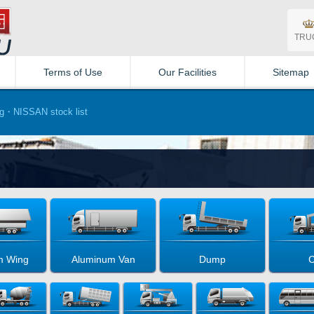
TRU
Terms of Use
Our Facilities
Sitemap
・NISSAN stock list
m Wing
Aluminum Van
Dump
C