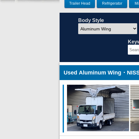
Trailer Head
Refrigerator
Mi
Body Style
Key
Used Aluminum Wing・NISSA