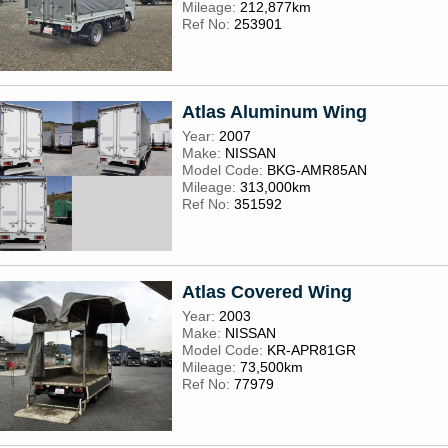
Mileage:
212,877km
Ref No:
253901
Atlas Aluminum Wing
Year:
2007
Make:
NISSAN
Model Code:
BKG-AMR85AN
Mileage:
313,000km
Ref No:
351592
Atlas Covered Wing
Year:
2003
Make:
NISSAN
Model Code:
KR-APR81GR
Mileage:
73,500km
Ref No:
77979