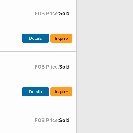
FOB Price:
Sold
Details
Inquire
FOB Price:
Sold
Details
Inquire
FOB Price:
Sold