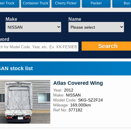
xer Truck
Container Truck
Cherry Picker
Packer
Bus
Make
Name
word
Search
N stock list
Atlas Covered Wing
Year:
2012
Make:
NISSAN
Model Code:
SKG-SZ2F24
Mileage:
169,000km
Ref No:
377182