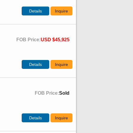
Details
Inquire
FOB Price:
USD $45,925
Details
Inquire
FOB Price:
Sold
Details
Inquire