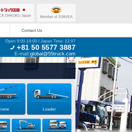
CK OHKOKU Japan
Member of JUMVEA
Contact Us
Open 9:00-19:00 / Japan Time: 12:07
+81 50 5577 3887
E-mail:
global@55truck.com
rane
Loader