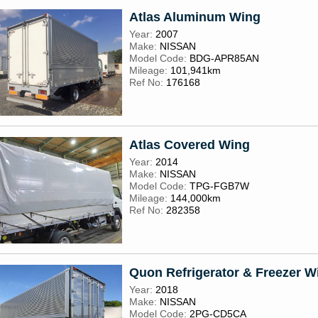
Atlas Aluminum Wing
Year:
2007
Make:
NISSAN
Model Code:
BDG-APR85AN
Mileage:
101,941km
Ref No:
176168
Atlas Covered Wing
Year:
2014
Make:
NISSAN
Model Code:
TPG-FGB7W
Mileage:
144,000km
Ref No:
282358
Quon Refrigerator & Freezer W
Year:
2018
Make:
NISSAN
Model Code:
2PG-CD5CA