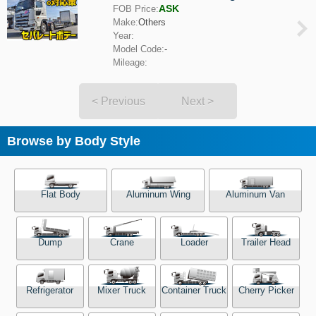
ASK
FOB Price:
Make:
Others
Year:
Model Code:
-
Mileage:
< Previous
Next >
Browse by Body Style
Flat Body
Aluminum Wing
Aluminum Van
Dump
Crane
Loader
Trailer Head
Refrigerator
Mixer Truck
Container Truck
Cherry Picker