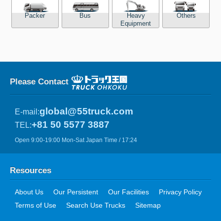
Packer
Bus
Heavy
Others
Equipment
Please Contact
global@55truck.com
E-mail:
+81 50 5577 3887
TEL:
Open 9:00-19:00 Mon-Sat Japan Time / 17:24
Resources
About Us
Our Persistent
Our Facilities
Privacy Policy
Terms of Use
Search Use Trucks
Sitemap