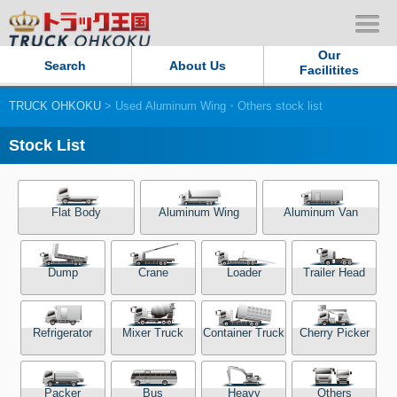
Our
Search
About Us
Facilitites
TRUCK OHKOKU
> Used Aluminum Wing・Others stock list
Our Persistent and Passion
Stock List
Contact Us
Sitemap
Flat Body
Aluminum Wing
Aluminum Van
Terms of use
Dump
Crane
Loader
Trailer Head
Privacy Policy
Refrigerator
Mixer Truck
Container Truck
Cherry Picker
Our Facilities
TRUCK OHKOKU Japan
Packer
Bus
Heavy
Others