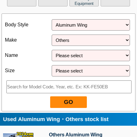
Equipment
Close
Body Style
Make
Name
Size
GO
Used Aluminum Wing・Others stock list
Others Aluminum Wing