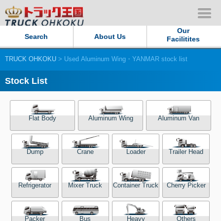
Our
Search
About Us
Facilitites
TRUCK OHKOKU
> Used Aluminum Wing・YANMAR stock list
Our Persistent and Passion
Stock List
Contact Us
Sitemap
Flat Body
Aluminum Wing
Aluminum Van
Terms of use
Dump
Crane
Loader
Trailer Head
Privacy Policy
Refrigerator
Mixer Truck
Container Truck
Cherry Picker
Our Facilities
TRUCK OHKOKU Japan
Packer
Bus
Heavy
Others