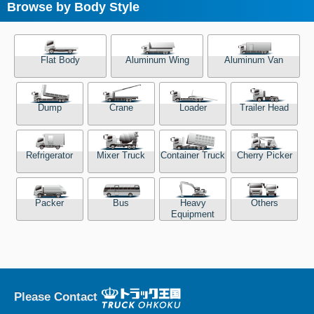
Browse by Body Style
Flat Body
Aluminum Wing
Aluminum Van
Dump
Crane
Loader
Trailer Head
Refrigerator
Mixer Truck
Container Truck
Cherry Picker
Packer
Bus
Heavy
Others
Equipment
Please Contact