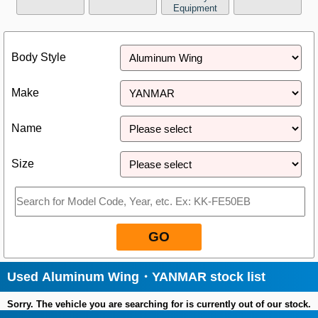
Equipment
Close
Body Style
Make
Name
Size
GO
Used Aluminum Wing・YANMAR stock list
Sorry. The vehicle you are searching for is currently out of our stock.