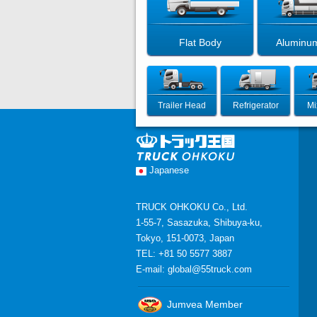
Flat Body
Aluminu
Trailer Head
Refrigerator
Mi
Japanese
TRUCK OHKOKU Co., Ltd.
1-55-7, Sasazuka, Shibuya-ku,
Tokyo, 151-0073, Japan
TEL: +81 50 5577 3887
E-mail:
global@55truck.com
Jumvea Member