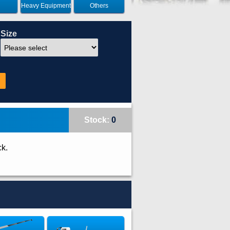
Heavy Equipment
Others
Size
Stock:
0
ck.