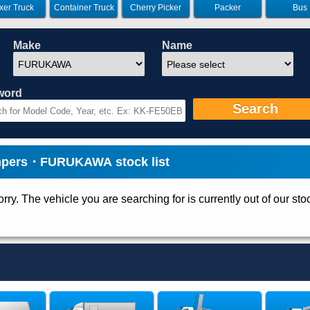
xer Truck
Container Truck
Cherry Picker
Packer
Bus
Make
Name
word
Search
pers・FURUKAWA stock list
rry. The vehicle you are searching for is currently out of our sto