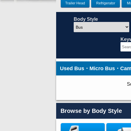
Trailer Head
Refrigerator
Mi
Body Style
Key
Used Bus・Micro Bus・Cam
So
Browse by Body Style