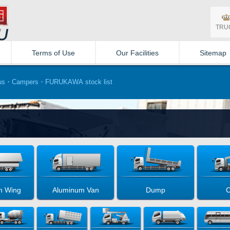
TRU
Terms of Use
Our Facilities
Sitemap
us・Campers・FURUKAWA stock list
m Wing
Aluminum Van
Dump
C