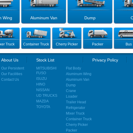
m Wing
Aluminum Van
Dump
C
xer Truck
Container Truck
Cherry Picker
Packer
Bus
About Us
Stock List
Privacy Policy
Our Persistent
MITSUBISHI
Flat Body
FUSO
Our Facilities
Aluminum Wing
ISUZU
Contact Us
Aluminum Van
HINO
Dump
NISSAN
Crane
UD TRUCKS
Loader
MAZDA
Trailer Head
TOYOTA
Refrigerator
Mixer Truck
Container Truck
Cherry Picker
Packer