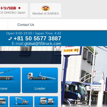
CK OHKOKU Japan
Member of JUMVEA
Contact Us
Open 9:00-19:00 / Japan Time: 4:42
+81 50 5577 3887
E-mail:
global@55truck.com
rane
Loader