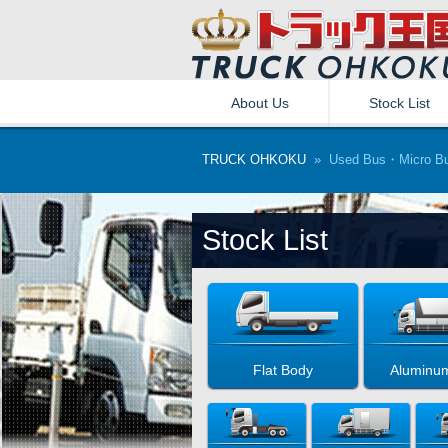
About Us
Stock List
TRUCK OHKOKU
» Used Bus・Micro B
Stock List
Flat Body
Aluminu