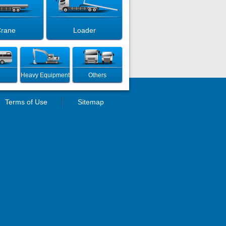
rane
Loader
Heavy Equipment
Others
Terms of Use
Sitemap