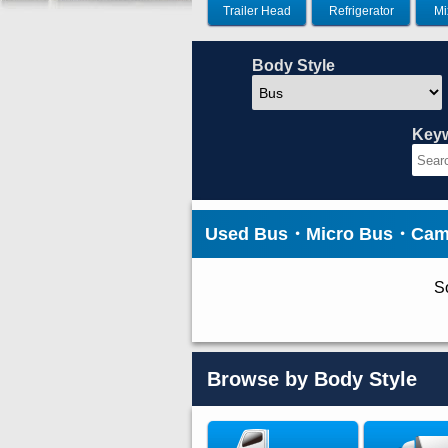
Trailer Head
Refrigerator
Mi
Body Style
Key
Used Bus・Micro Bus・Camp
So
Browse by Body Style