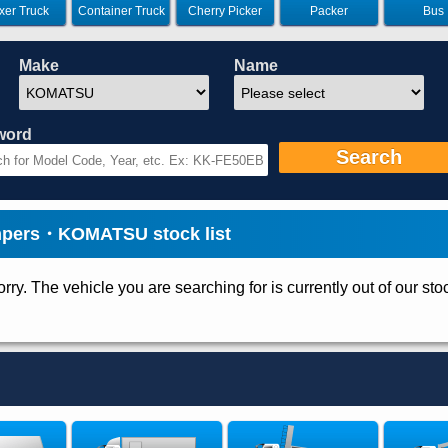
xer Truck
Container Truck
Cherry Picker
Packer
Bus
Make
Name
word
Search
ers・KOMATSU stock list
rry. The vehicle you are searching for is currently out of our sto