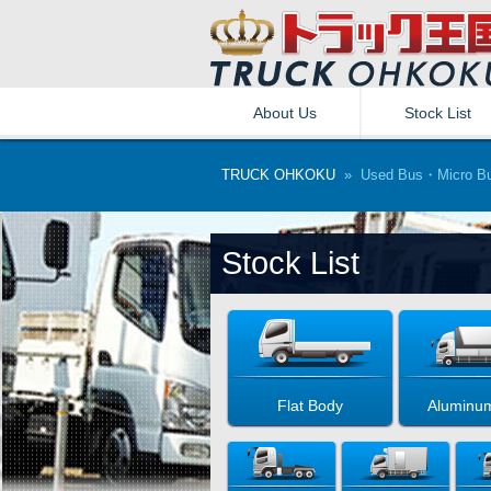
About Us
Stock List
TRUCK OHKOKU
» Used Bus・Micro Bu
Stock List
Flat Body
Aluminu