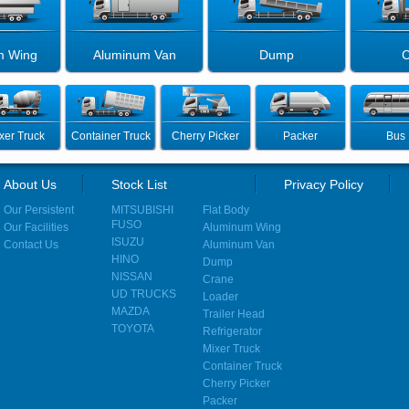
m Wing
Aluminum Van
Dump
C
xer Truck
Container Truck
Cherry Picker
Packer
Bus
About Us
Stock List
Privacy Policy
Our Persistent
MITSUBISHI
Flat Body
FUSO
Our Facilities
Aluminum Wing
ISUZU
Contact Us
Aluminum Van
HINO
Dump
NISSAN
Crane
UD TRUCKS
Loader
MAZDA
Trailer Head
TOYOTA
Refrigerator
Mixer Truck
Container Truck
Cherry Picker
Packer