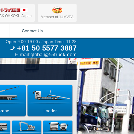
CK OHKOKU Japan
Member of JUMVEA
Contact Us
Open 9:00-19:00 / Japan Time: 11:28
+81 50 5577 3887
E-mail:
global@55truck.com
rane
Loader