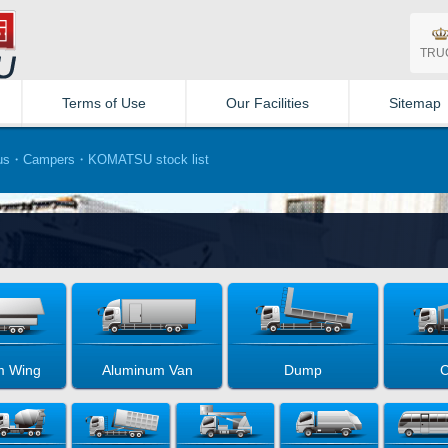
TRU
Terms of Use
Our Facilities
Sitemap
s・Campers・KOMATSU stock list
m Wing
Aluminum Van
Dump
C