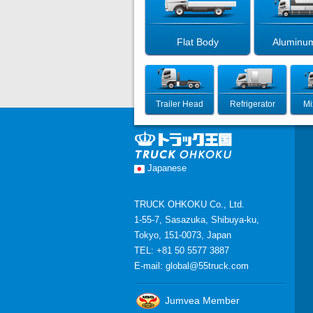
Flat Body
Aluminu
Trailer Head
Refrigerator
Mi
Japanese
TRUCK OHKOKU Co., Ltd.
1-55-7, Sasazuka, Shibuya-ku,
Tokyo, 151-0073, Japan
TEL: +81 50 5577 3887
E-mail:
global@55truck.com
Jumvea Member