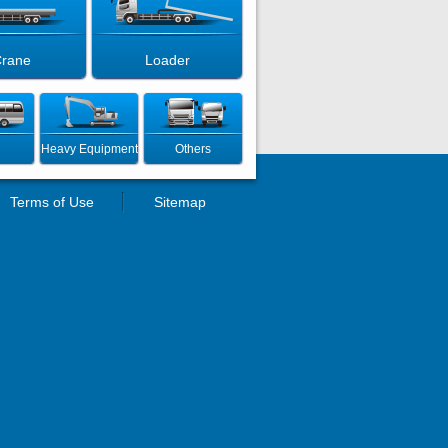
rane
Loader
Heavy Equipment
Others
Terms of Use
Sitemap