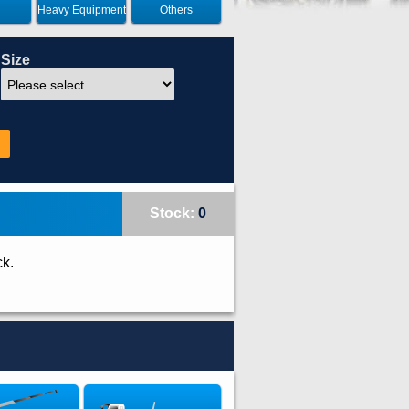
Heavy Equipment
Others
Size
Stock:
0
ck.