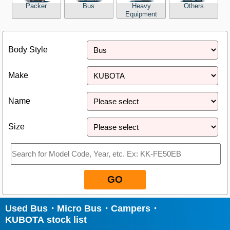
Packer
Bus
Heavy
Others
Equipment
Close
Body Style
Make
Name
Size
GO
Used Bus・Micro Bus・Campers・
KUBOTA stock list