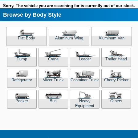
Sorry. The vehicle you are searching for is currently out of our stock.
Browse by Body Style
Flat Body
Aluminum Wing
Aluminum Van
Dump
Crane
Loader
Trailer Head
Refrigerator
Mixer Truck
Container Truck
Cherry Picker
Packer
Bus
Heavy
Others
Equipment