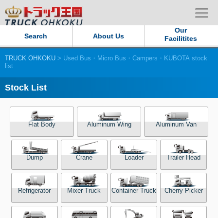
Our
Search
About Us
Facilitites
TRUCK OHKOKU
> Used Bus・Micro Bus・Campers・KUBOTA stock
Our Persistent and Passion
list
Contact Us
Stock List
Sitemap
Flat Body
Aluminum Wing
Aluminum Van
Terms of use
Dump
Crane
Loader
Trailer Head
Privacy Policy
Our Facilities
Refrigerator
Mixer Truck
Container Truck
Cherry Picker
TRUCK OHKOKU Japan