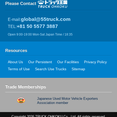
Please Contact
global@55truck.com
E-mail:
+81 50 5577 3887
TEL:
Open 9:00-19:00 Mon-Sat Japan Time / 18:35
Resources
About Us
Our Persistent
Our Facilities
Privacy Policy
Terms of Use
Search Use Trucks
Sitemap
Trade Memberships
Japanese Used Motor Vehicle Exporters
Association member
Copyright 2026 TRUCK OHKOKU Co., Ltd. All rights reserved.