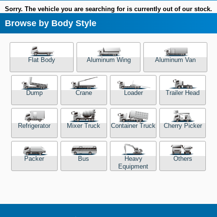
Sorry. The vehicle you are searching for is currently out of our stock.
Browse by Body Style
Flat Body
Aluminum Wing
Aluminum Van
Dump
Crane
Loader
Trailer Head
Refrigerator
Mixer Truck
Container Truck
Cherry Picker
Packer
Bus
Heavy
Others
Equipment