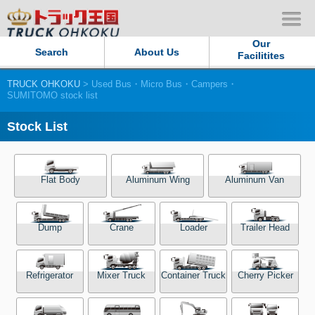
Our
Search
About Us
Facilitites
TRUCK OHKOKU
> Used Bus・Micro Bus・Campers・
Our Persistent and Passion
SUMITOMO stock list
Contact Us
Stock List
Sitemap
Flat Body
Aluminum Wing
Aluminum Van
Terms of use
Dump
Crane
Loader
Trailer Head
Privacy Policy
Our Facilities
Refrigerator
Mixer Truck
Container Truck
Cherry Picker
TRUCK OHKOKU Japan