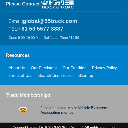
Please Contact
global@55truck.com
E-mail:
+81 50 5577 3887
TEL:
Open 9:00-19:00 Mon-Sat Japan Time / 11:56
Resources
About Us
Our Persistent
Our Facilities
Privacy Policy
Terms of Use
Search Use Trucks
Sitemap
Trade Memberships
Japanese Used Motor Vehicle Exporters
Association member
Copyright 2026 TRUCK OHKOKU Co., Ltd. All rights reserved.