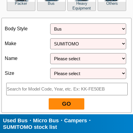
Packer
Bus
Heavy
Others
Equipment
Close
Body Style
Make
Name
Size
GO
Used Bus・Micro Bus・Campers・
SUMITOMO stock list