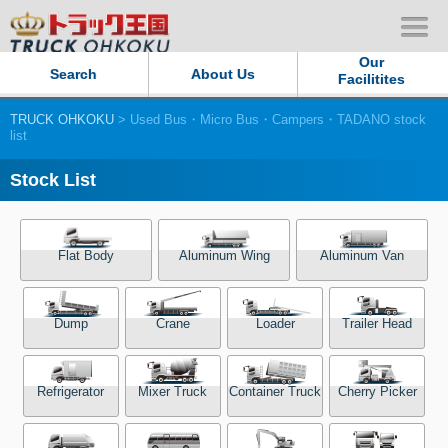
Our
Search
About Us
Facilitites
TRUCK OHKOKU
> Used Bus・Micro Bus・Campers・TADANO stock
Our Persistent and Passion
list
Contact Us
Stock List
Sitemap
Flat Body
Aluminum Wing
Aluminum Van
Terms of use
Dump
Crane
Loader
Trailer Head
Privacy Policy
Our Facilities
Refrigerator
Mixer Truck
Container Truck
Cherry Picker
TRUCK OHKOKU Japan