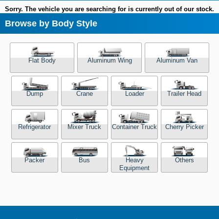
Sorry. The vehicle you are searching for is currently out of our stock.
Browse by Body Style
Flat Body
Aluminum Wing
Aluminum Van
Dump
Crane
Loader
Trailer Head
Refrigerator
Mixer Truck
Container Truck
Cherry Picker
Packer
Bus
Heavy
Others
Equipment