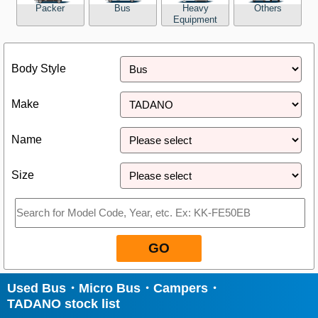
Packer
Bus
Heavy
Others
Equipment
Close
Body Style
Make
Name
Size
GO
Used Bus・Micro Bus・Campers・
TADANO stock list