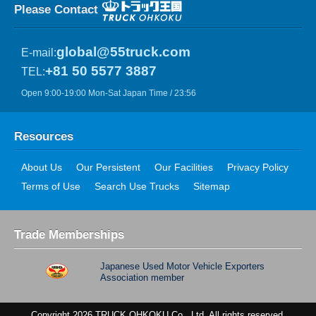
Please Contact
global@55truck.com
E-mail:
+81 50 5577 3887
TEL:
Open 9:00-19:00 Mon-Sat Japan Time / 23:56
Resources
About Us
Our Persistent
Our Facilities
Privacy Policy
Terms of Use
Search Use Trucks
Sitemap
Trade Memberships
Japanese Used Motor Vehicle Exporters
Association member
Copyright 2026 TRUCK OHKOKU Co., Ltd. All rights reserved.