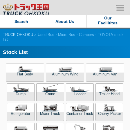
Our
Search
About Us
Facilitites
TRUCK OHKOKU
> Used Bus・Micro Bus・Campers・TOYOTA stock
Our Persistent and Passion
list
Contact Us
Stock List
Sitemap
Flat Body
Aluminum Wing
Aluminum Van
Terms of use
Dump
Crane
Loader
Trailer Head
Privacy Policy
Our Facilities
Refrigerator
Mixer Truck
Container Truck
Cherry Picker
TRUCK OHKOKU Japan