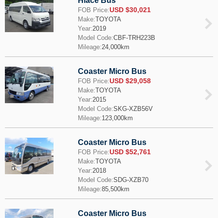
Hiace Bus
USD $30,021
FOB Price:
Make:
TOYOTA
Year:
2019
Model Code:
CBF-TRH223B
Mileage:
24,000km
Coaster Micro Bus
USD $29,058
FOB Price:
Make:
TOYOTA
Year:
2015
Model Code:
SKG-XZB56V
Mileage:
123,000km
Coaster Micro Bus
USD $52,761
FOB Price:
Make:
TOYOTA
Year:
2018
Model Code:
SDG-XZB70
Mileage:
85,500km
Coaster Micro Bus