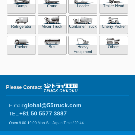
Dump
Crane
Loader
Trailer Head
Refrigerator
Mixer Truck
Container Truck
Cherry Picker
Packer
Bus
Heavy
Others
Equipment
Please Contact
global@55truck.com
E-mail:
+81 50 5577 3887
TEL:
Open 9:00-19:00 Mon-Sat Japan Time / 20:44