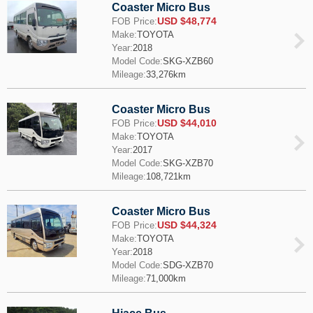
Coaster Micro Bus
USD $48,774
FOB Price:
Make:
TOYOTA
Year:
2018
Model Code:
SKG-XZB60
Mileage:
33,276km
Coaster Micro Bus
USD $44,010
FOB Price:
Make:
TOYOTA
Year:
2017
Model Code:
SKG-XZB70
Mileage:
108,721km
Coaster Micro Bus
USD $44,324
FOB Price:
Make:
TOYOTA
Year:
2018
Model Code:
SDG-XZB70
Mileage:
71,000km