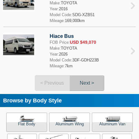
Make:
TOYOTA
Year:
2016
Model Code:
SDG-XZB51
Mileage:
169,000km
Hiace Bus
USD $49,070
FOB Price:
Make:
TOYOTA
Year:
2026
Model Code:
3DF-GDH223B
Mileage:
7km
< Previous
Next >
Browse by Body Style
Flat Body
Aluminum Wing
Aluminum Van