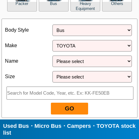
Packer
Bus
Heavy
Others
Equipment
Close
Body Style
Make
Name
Size
GO
Used Bus・Micro Bus・Campers・TOYOTA stock
list