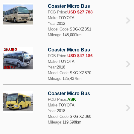
Coaster Micro Bus
USD $27,788
FOB Price:
Make:
TOYOTA
Year:
2012
Model Code:
SDG-XZB51
Mileage:
148,000km
Coaster Micro Bus
USD $47,186
FOB Price:
Make:
TOYOTA
Year:
2018
Model Code:
SKG-XZB70
Mileage:
125,437km
Coaster Micro Bus
ASK
FOB Price:
Make:
TOYOTA
Year:
2018
Model Code:
SKG-XZB60
Mileage:
119,698km