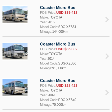
Coaster Micro Bus
USD $39,413
FOB Price:
Make:
TOYOTA
Year:
2016
Model Code:
SDG-XZB51
Mileage:
144,000km
Coaster Micro Bus
USD $35,602
FOB Price:
Make:
TOYOTA
Year:
2014
Model Code:
SDG-XZB50
Mileage:
91,000km
Coaster Micro Bus
USD $28,423
FOB Price:
Make:
TOYOTA
Year:
2009
Model Code:
PDG-XZB40
Mileage:
70,000km