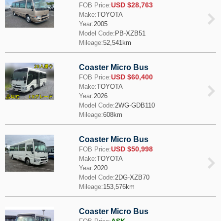
USD $28,763
FOB Price:
Make:
TOYOTA
Year:
2005
Model Code:
PB-XZB51
Mileage:
52,541km
Coaster Micro Bus
USD $60,400
FOB Price:
Make:
TOYOTA
Year:
2026
Model Code:
2WG-GDB110
Mileage:
608km
Coaster Micro Bus
USD $50,998
FOB Price:
Make:
TOYOTA
Year:
2020
Model Code:
2DG-XZB70
Mileage:
153,576km
Coaster Micro Bus