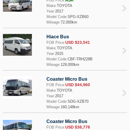
ASK
FOB Price:
Make:
TOYOTA
Year:
2017
Model Code:
SPG-XZB60
Mileage:
72,000km
Hiace Bus
USD $23,541
FOB Price:
Make:
TOYOTA
Year:
2015
Model Code:
CBF-TRH228B
Mileage:
129,000km
Coaster Micro Bus
USD $44,960
FOB Price:
Make:
TOYOTA
Year:
2017
Model Code:
SDG-XZB70
Mileage:
160,148km
Coaster Micro Bus
USD $38,778
FOB Price: