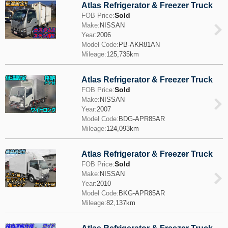
Atlas Refrigerator & Freezer Truck
Sold
FOB Price:
Make:
NISSAN
Year:
2006
Model Code:
PB-AKR81AN
Mileage:
125,735km
Atlas Refrigerator & Freezer Truck
Sold
FOB Price:
Make:
NISSAN
Year:
2007
Model Code:
BDG-APR85AR
Mileage:
124,093km
Atlas Refrigerator & Freezer Truck
Sold
FOB Price:
Make:
NISSAN
Year:
2010
Model Code:
BKG-APR85AR
Mileage:
82,137km