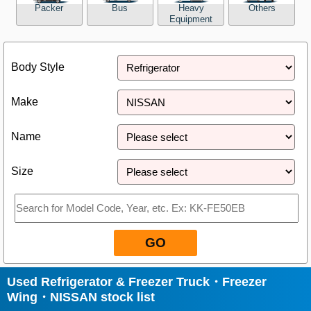
Packer
Bus
Heavy
Others
Equipment
Close
Body Style
Make
Name
Size
GO
Used Refrigerator & Freezer Truck・Freezer
Wing・NISSAN stock list