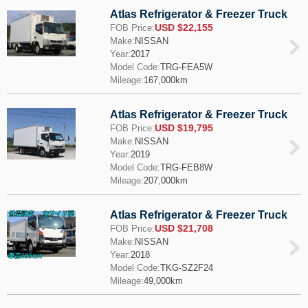
Atlas Refrigerator & Freezer Truck
USD $22,155
FOB Price:
Make:
NISSAN
Year:
2017
Model Code:
TRG-FEA5W
Mileage:
167,000km
Atlas Refrigerator & Freezer Truck
USD $19,795
FOB Price:
Make:
NISSAN
Year:
2019
Model Code:
TRG-FEB8W
Mileage:
207,000km
Atlas Refrigerator & Freezer Truck
USD $21,708
FOB Price:
Make:
NISSAN
Year:
2018
Model Code:
TKG-SZ2F24
Mileage:
49,000km