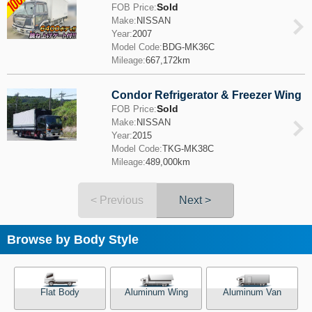
Sold
FOB Price:
Make:
NISSAN
Year:
2007
Model Code:
BDG-MK36C
Mileage:
667,172km
Condor Refrigerator & Freezer Wing
Sold
FOB Price:
Make:
NISSAN
Year:
2015
Model Code:
TKG-MK38C
Mileage:
489,000km
< Previous
Next >
Browse by Body Style
Flat Body
Aluminum Wing
Aluminum Van