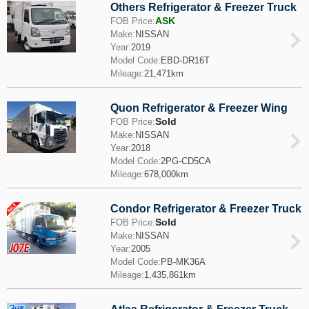
Others Refrigerator & Freezer Truck
ASK
FOB Price:
Make:
NISSAN
Year:
2019
Model Code:
EBD-DR16T
Mileage:
21,471km
Quon Refrigerator & Freezer Wing
Sold
FOB Price:
Make:
NISSAN
Year:
2018
Model Code:
2PG-CD5CA
Mileage:
678,000km
Condor Refrigerator & Freezer Truck
Sold
FOB Price:
Make:
NISSAN
Year:
2005
Model Code:
PB-MK36A
Mileage:
1,435,861km