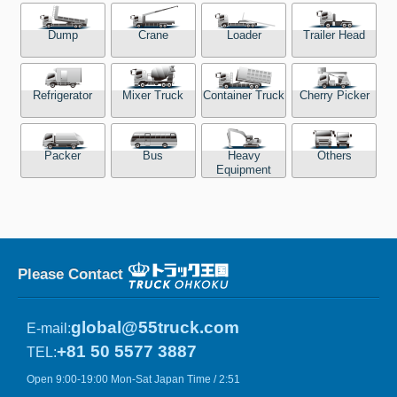
Dump
Crane
Loader
Trailer Head
Refrigerator
Mixer Truck
Container Truck
Cherry Picker
Packer
Bus
Heavy
Others
Equipment
Please Contact
global@55truck.com
E-mail:
+81 50 5577 3887
TEL:
Open 9:00-19:00 Mon-Sat Japan Time / 2:51