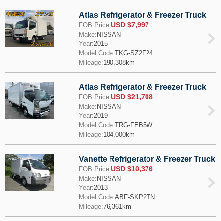
Atlas Refrigerator & Freezer Truck
USD $7,997
FOB Price:
Make:
NISSAN
Year:
2015
Model Code:
TKG-SZ2F24
Mileage:
190,308km
Atlas Refrigerator & Freezer Truck
USD $21,708
FOB Price:
Make:
NISSAN
Year:
2019
Model Code:
TRG-FEB5W
Mileage:
104,000km
Vanette Refrigerator & Freezer Truck
USD $10,376
FOB Price:
Make:
NISSAN
Year:
2013
Model Code:
ABF-SKP2TN
Mileage:
76,361km