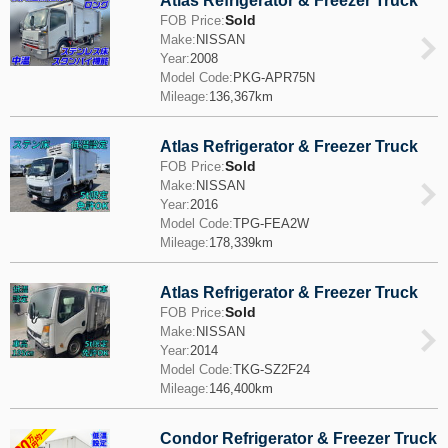
Atlas Refrigerator & Freezer Truck
Sold
FOB Price:
Make:
NISSAN
Year:
2008
Model Code:
PKG-APR75N
Mileage:
136,367km
Atlas Refrigerator & Freezer Truck
Sold
FOB Price:
Make:
NISSAN
Year:
2016
Model Code:
TPG-FEA2W
Mileage:
178,339km
Atlas Refrigerator & Freezer Truck
Sold
FOB Price:
Make:
NISSAN
Year:
2014
Model Code:
TKG-SZ2F24
Mileage:
146,400km
Condor Refrigerator & Freezer Truck