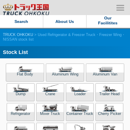
Our
Search
About Us
Facilitites
TRUCK OHKOKU
> Used Refrigerator & Freezer Truck・Freezer Wing・
Our Persistent and Passion
NISSAN stock list
Contact Us
Stock List
Sitemap
Flat Body
Aluminum Wing
Aluminum Van
Terms of use
Dump
Crane
Loader
Trailer Head
Privacy Policy
Our Facilities
Refrigerator
Mixer Truck
Container Truck
Cherry Picker
TRUCK OHKOKU Japan