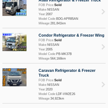
Atlas Refrigerator & Freezer Truck
Sold
FOB Price:
Make:
NISSAN
Year:
2007
Model Code:
BDG-APR85AN
Mileage:
281,841km
Condor Refrigerator & Freezer Wing
Sold
FOB Price:
Make:
NISSAN
Year:
2005
Model Code:
PB-MK37B
Mileage:
564,166km
Caravan Refrigerator & Freezer
Truck
Sold
FOB Price:
Make:
NISSAN
Year:
2020
Model Code:
LDF-VW2E26
Mileage:
34,923km