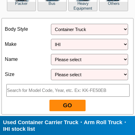
Packer
Bus
Heavy
Others
Equipment
Close
Body Style
Make
Name
Size
GO
Used Container Carrier Truck・Arm Roll Truck・
IHI stock list