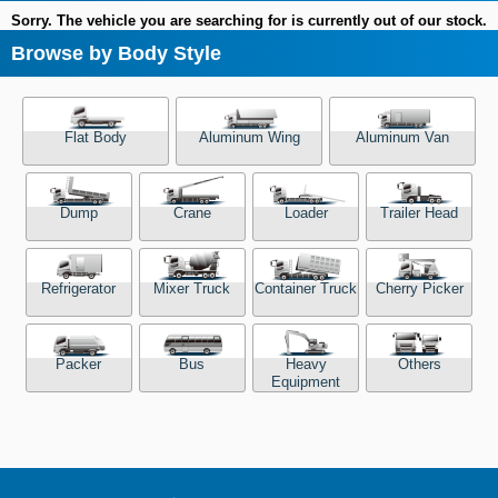
Sorry. The vehicle you are searching for is currently out of our stock.
Browse by Body Style
Flat Body
Aluminum Wing
Aluminum Van
Dump
Crane
Loader
Trailer Head
Refrigerator
Mixer Truck
Container Truck
Cherry Picker
Packer
Bus
Heavy
Others
Equipment