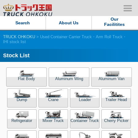
Our
Search
About Us
Facilitites
TRUCK OHKOKU
> Used Container Carrier Truck・Arm Roll Truck・
Our Persistent and Passion
IHI stock list
Contact Us
Stock List
Sitemap
Flat Body
Aluminum Wing
Aluminum Van
Terms of use
Dump
Crane
Loader
Trailer Head
Privacy Policy
Our Facilities
Refrigerator
Mixer Truck
Container Truck
Cherry Picker
TRUCK OHKOKU Japan