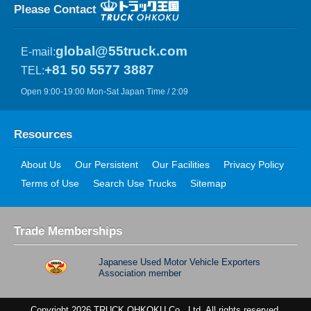
Please Contact
global@55truck.com
E-mail:
+81 50 5577 3887
TEL:
Open 9:00-19:00 Mon-Sat Japan Time / 2:09
Resources
About Us
Our Persistent
Our Facilities
Privacy Policy
Terms of Use
Search Use Trucks
Sitemap
Trade Memberships
Japanese Used Motor Vehicle Exporters
Association member
Copyright 2026 TRUCK OHKOKU Co., Ltd. All rights reserved.