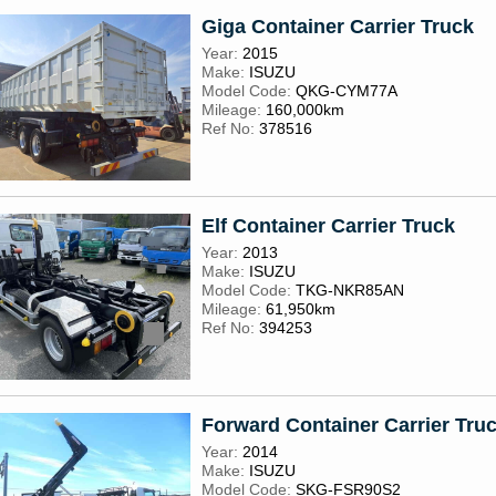
Giga Container Carrier Truck
Year:
2015
Make:
ISUZU
Model Code:
QKG-CYM77A
Mileage:
160,000km
Ref No:
378516
Elf Container Carrier Truck
Year:
2013
Make:
ISUZU
Model Code:
TKG-NKR85AN
Mileage:
61,950km
Ref No:
394253
Forward Container Carrier Tru
Year:
2014
Make:
ISUZU
Model Code:
SKG-FSR90S2