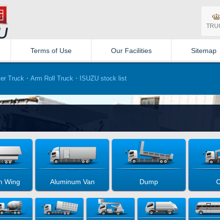
TRU
Terms of Use
Our Facilities
Sitemap
er Truck・Arm Roll Truck・ISUZU stock list
m Wing
Aluminum Van
Dump
C