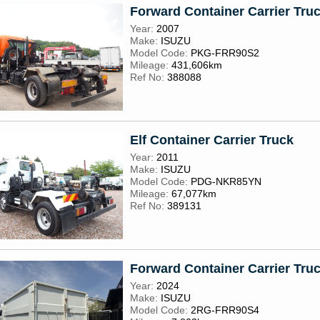
Forward Container Carrier Tru
Year:
2007
Make:
ISUZU
Model Code:
PKG-FRR90S2
Mileage:
431,606km
Ref No:
388088
Elf Container Carrier Truck
Year:
2011
Make:
ISUZU
Model Code:
PDG-NKR85YN
Mileage:
67,077km
Ref No:
389131
Forward Container Carrier Tru
Year:
2024
Make:
ISUZU
Model Code:
2RG-FRR90S4