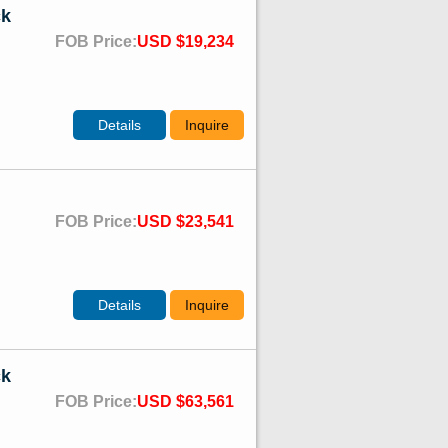
ck
FOB Price:
USD $19,234
Details
Inquire
FOB Price:
USD $23,541
Details
Inquire
ck
FOB Price:
USD $63,561