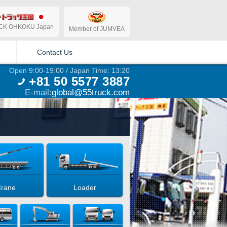
CK OHKOKU Japan
Member of JUMVEA
Contact Us
Open 9:00-19:00 / Japan Time: 13:20
+81 50 5577 3887
E-mail:
global@55truck.com
rane
Loader