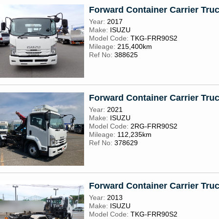
Forward Container Carrier Tru
Year:
2017
Make:
ISUZU
Model Code:
TKG-FRR90S2
Mileage:
215,400km
Ref No:
388625
Forward Container Carrier Tru
Year:
2021
Make:
ISUZU
Model Code:
2RG-FRR90S2
Mileage:
112,235km
Ref No:
378629
Forward Container Carrier Tru
Year:
2013
Make:
ISUZU
Model Code:
TKG-FRR90S2