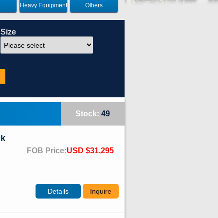
Heavy Equipment
Others
Size
Stock:
49
ck
FOB Price:
USD $31,295
Details
Inquire