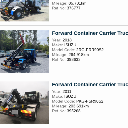
Mileage:
85,731km
Ref No:
376777
Forward Container Carrier Tru
Year:
2018
Make:
ISUZU
Model Code:
2RG-FRR90S2
Mileage:
264,918km
Ref No:
393633
Forward Container Carrier Tru
Year:
2011
Make:
ISUZU
Model Code:
PKG-FSR90S2
Mileage:
203,691km
Ref No:
395268