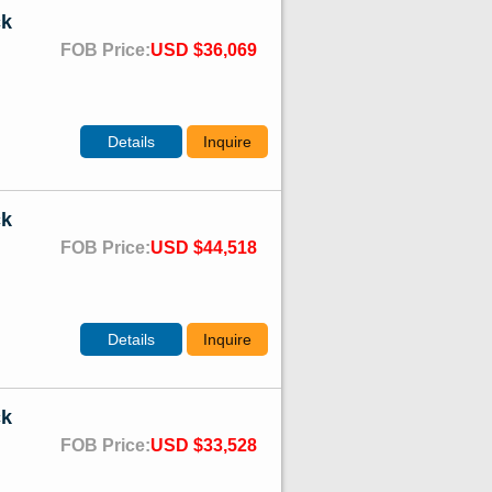
ck
FOB Price:
USD $36,069
Details
Inquire
ck
FOB Price:
USD $44,518
Details
Inquire
ck
FOB Price:
USD $33,528