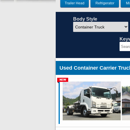
Trailer Head
Refrigerator
Mi
Body Style
Key
Used Container Carrier Tru