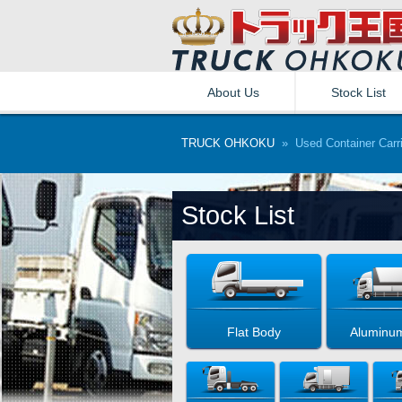
About Us
Stock List
TRUCK OHKOKU
» Used Container Carri
Stock List
Flat Body
Aluminu