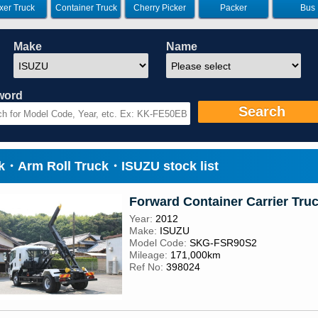
xer Truck
Container Truck
Cherry Picker
Packer
Bus
Make
Name
word
Search
ck・Arm Roll Truck・ISUZU stock list
Forward Container Carrier Tru
Year:
2012
Make:
ISUZU
Model Code:
SKG-FSR90S2
Mileage:
171,000km
Ref No:
398024