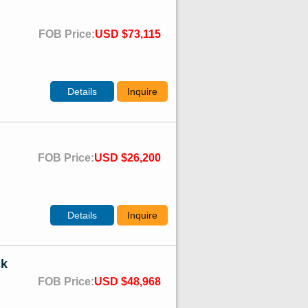
FOB Price:
USD $73,115
Details
Inquire
FOB Price:
USD $26,200
Details
Inquire
ck
FOB Price:
USD $48,968