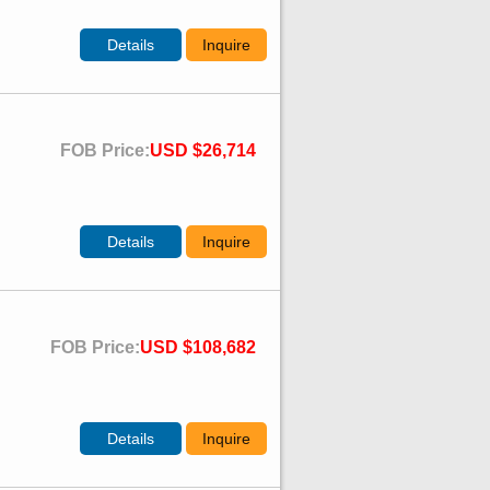
Details
Inquire
FOB Price:
USD $26,714
Details
Inquire
FOB Price:
USD $108,682
Details
Inquire