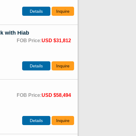
Details
Inquire
k with Hiab
FOB Price:
USD $31,812
Details
Inquire
FOB Price:
USD $58,494
Details
Inquire