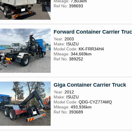
Mileage:
7,803km
Ref No:
398693
Forward Container Carrier Truc
Year:
2003
Make:
ISUZU
Model Code:
KK-FRR34H4
Mileage:
344,669km
Ref No:
389252
Giga Container Carrier Truck
Year:
2012
Make:
ISUZU
Model Code:
QDG-CYZ77AMQ
Mileage:
493,936km
Ref No:
393689