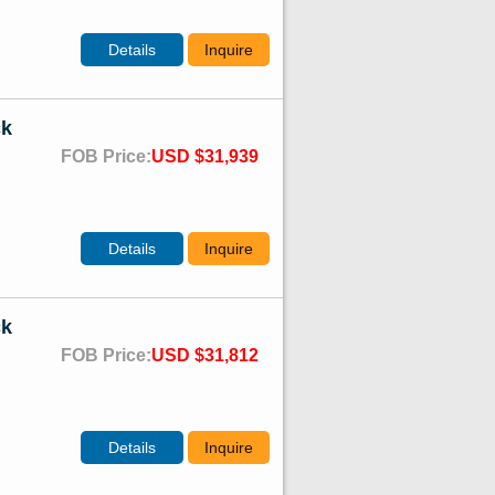
Details
Inquire
ck
FOB Price:
USD $31,939
Details
Inquire
ck
FOB Price:
USD $31,812
Details
Inquire