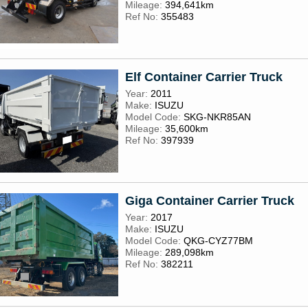
Mileage:
394,641km
Ref No:
355483
Elf Container Carrier Truck
Year:
2011
Make:
ISUZU
Model Code:
SKG-NKR85AN
Mileage:
35,600km
Ref No:
397939
Giga Container Carrier Truck
Year:
2017
Make:
ISUZU
Model Code:
QKG-CYZ77BM
Mileage:
289,098km
Ref No:
382211