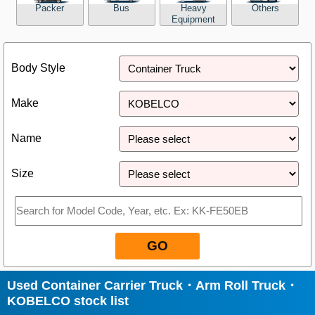
Packer
Bus
Heavy
Others
Equipment
Close
Body Style
Make
Name
Size
GO
Used Container Carrier Truck・Arm Roll Truck・
KOBELCO stock list