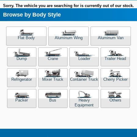
Sorry. The vehicle you are searching for is currently out of our stock.
Browse by Body Style
Flat Body
Aluminum Wing
Aluminum Van
Dump
Crane
Loader
Trailer Head
Refrigerator
Mixer Truck
Container Truck
Cherry Picker
Packer
Bus
Heavy
Others
Equipment