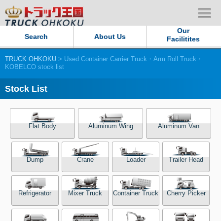
Our
Search
About Us
Facilitites
TRUCK OHKOKU
> Used Container Carrier Truck・Arm Roll Truck・
Our Persistent and Passion
KOBELCO stock list
Contact Us
Stock List
Sitemap
Flat Body
Aluminum Wing
Aluminum Van
Terms of use
Dump
Crane
Loader
Trailer Head
Privacy Policy
Our Facilities
Refrigerator
Mixer Truck
Container Truck
Cherry Picker
TRUCK OHKOKU Japan