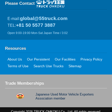
Please Contact
global@55truck.com
E-mail:
+81 50 5577 3887
TEL:
Open 9:00-19:00 Mon-Sat Japan Time / 3:02
Resources
About Us
Our Persistent
Our Facilities
Privacy Policy
Terms of Use
Search Use Trucks
Sitemap
Trade Memberships
Japanese Used Motor Vehicle Exporters
Association member
Copyright 2026 TRUCK OHKOKU Co., Ltd. All rights reserved.