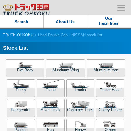
Our
Search
About Us
Facilitites
TRUCK OHKOKU
> Used Double Cab・NISSAN stock list
Our Persistent and Passion
Stock List
Contact Us
Sitemap
Flat Body
Aluminum Wing
Aluminum Van
Terms of use
Dump
Crane
Loader
Trailer Head
Privacy Policy
Refrigerator
Mixer Truck
Container Truck
Cherry Picker
Our Facilities
TRUCK OHKOKU Japan
Packer
Bus
Heavy
Others