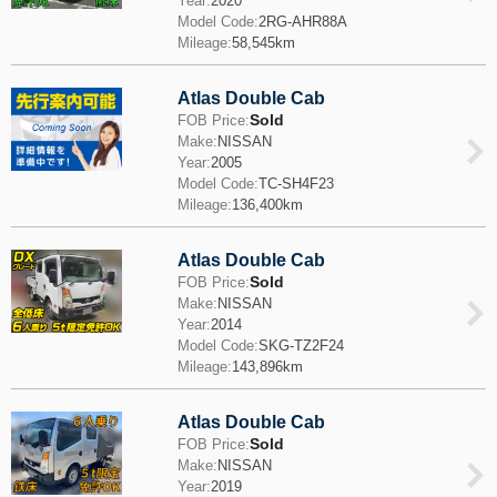
Year:
2020
Model Code:
2RG-AHR88A
Mileage:
58,545km
Atlas Double Cab
Sold
FOB Price:
Make:
NISSAN
Year:
2005
Model Code:
TC-SH4F23
Mileage:
136,400km
Atlas Double Cab
Sold
FOB Price:
Make:
NISSAN
Year:
2014
Model Code:
SKG-TZ2F24
Mileage:
143,896km
Atlas Double Cab
Sold
FOB Price:
Make:
NISSAN
Year:
2019