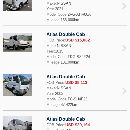
Make:
NISSAN
Year:
2021
Model Code:
2RG-AHR88A
Mileage:
136,000km
Atlas Double Cab
USD $15,082
FOB Price:
Make:
NISSAN
Year:
2015
Model Code:
TKG-SZ2F24
Mileage:
131,000km
Atlas Double Cab
USD $8,113
FOB Price:
Make:
NISSAN
Year:
2003
Model Code:
TC-SH4F23
Mileage:
87,422km
Atlas Double Cab
USD $20,164
FOB Price: