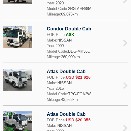
Year:
2020
Model Code:
2RG-AHR88A
Mileage:
69,073km
Condor Double Cab
ASK
FOB Price:
Make:
NISSAN
Year:
2009
Model Code:
BDG-MK36C
Mileage:
260,000km
Atlas Double Cab
USD $21,626
FOB Price:
Make:
NISSAN
Year:
2015
Model Code:
TPG-FGA2W
Mileage:
43,868km
Atlas Double Cab
USD $20,355
FOB Price:
Make:
NISSAN