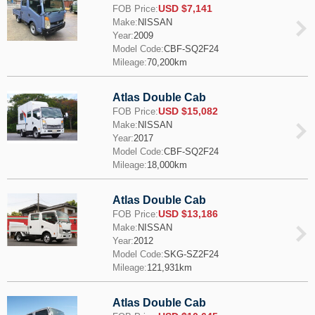
USD $7,141
FOB Price:
Make:
NISSAN
Year:
2009
Model Code:
CBF-SQ2F24
Mileage:
70,200km
Atlas Double Cab
USD $15,082
FOB Price:
Make:
NISSAN
Year:
2017
Model Code:
CBF-SQ2F24
Mileage:
18,000km
Atlas Double Cab
USD $13,186
FOB Price:
Make:
NISSAN
Year:
2012
Model Code:
SKG-SZ2F24
Mileage:
121,931km
Atlas Double Cab