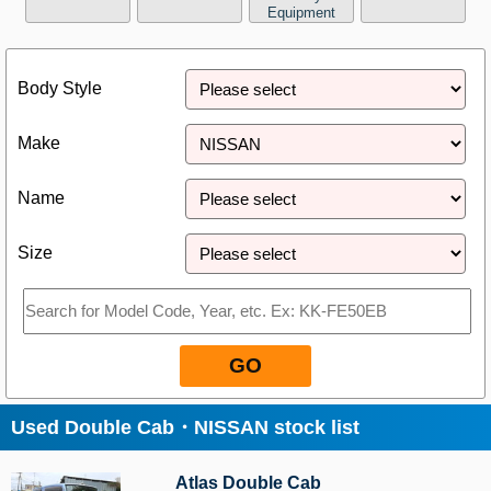
Equipment
Close
Body Style
Make
Name
Size
GO
Used Double Cab・NISSAN stock list
Atlas Double Cab