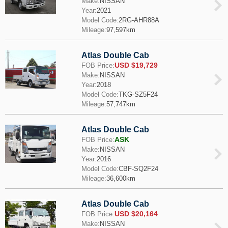
Make:
NISSAN
Year:
2021
Model Code:
2RG-AHR88A
Mileage:
97,597km
Atlas Double Cab
USD $19,729
FOB Price:
Make:
NISSAN
Year:
2018
Model Code:
TKG-SZ5F24
Mileage:
57,747km
Atlas Double Cab
ASK
FOB Price:
Make:
NISSAN
Year:
2016
Model Code:
CBF-SQ2F24
Mileage:
36,600km
Atlas Double Cab
USD $20,164
FOB Price:
Make:
NISSAN