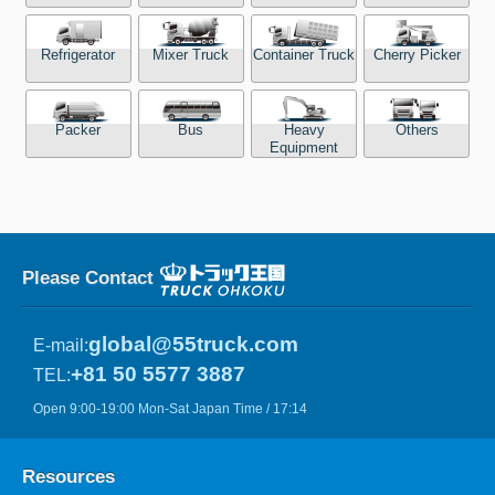
Refrigerator
Mixer Truck
Container Truck
Cherry Picker
Packer
Bus
Heavy
Others
Equipment
Please Contact
global@55truck.com
E-mail:
+81 50 5577 3887
TEL:
Open 9:00-19:00 Mon-Sat Japan Time / 17:14
Resources