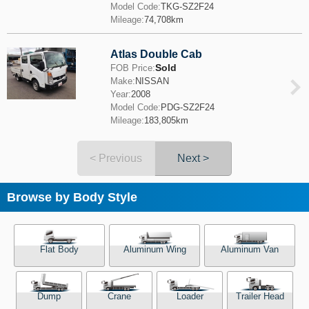
Model Code:
TKG-SZ2F24
Mileage:
74,708km
Atlas Double Cab
Sold
FOB Price:
Make:
NISSAN
Year:
2008
Model Code:
PDG-SZ2F24
Mileage:
183,805km
< Previous
Next >
Browse by Body Style
Flat Body
Aluminum Wing
Aluminum Van
Dump
Crane
Loader
Trailer Head