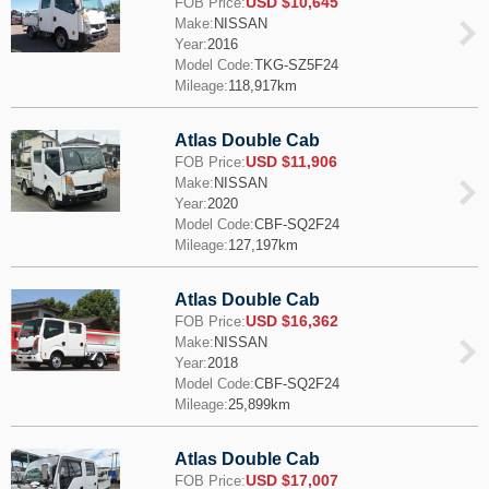
USD $10,645
FOB Price:
Make:
NISSAN
Year:
2016
Model Code:
TKG-SZ5F24
Mileage:
118,917km
Atlas Double Cab
USD $11,906
FOB Price:
Make:
NISSAN
Year:
2020
Model Code:
CBF-SQ2F24
Mileage:
127,197km
Atlas Double Cab
USD $16,362
FOB Price:
Make:
NISSAN
Year:
2018
Model Code:
CBF-SQ2F24
Mileage:
25,899km
Atlas Double Cab
USD $17,007
FOB Price: