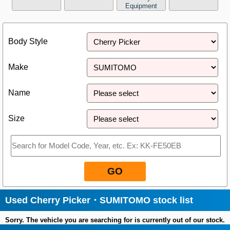
Equipment
Close
Body Style
Make
Name
Size
GO
Used Cherry Picker・SUMITOMO stock list
Sorry. The vehicle you are searching for is currently out of our stock.