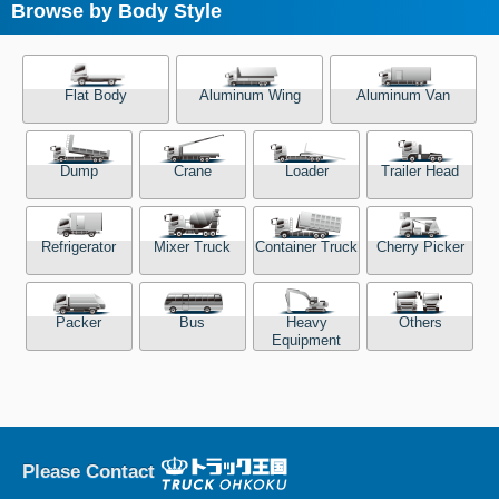
Browse by Body Style
Flat Body
Aluminum Wing
Aluminum Van
Dump
Crane
Loader
Trailer Head
Refrigerator
Mixer Truck
Container Truck
Cherry Picker
Packer
Bus
Heavy
Others
Equipment
Please Contact