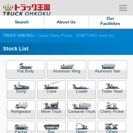
Our
Search
About Us
Facilitites
TRUCK OHKOKU
> Used Cherry Picker・SUMITOMO stock list
Our Persistent and Passion
Stock List
Contact Us
Sitemap
Flat Body
Aluminum Wing
Aluminum Van
Terms of use
Dump
Crane
Loader
Trailer Head
Privacy Policy
Refrigerator
Mixer Truck
Container Truck
Cherry Picker
Our Facilities
TRUCK OHKOKU Japan
Packer
Bus
Heavy
Others