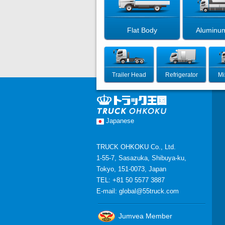
Flat Body
Aluminu
Trailer Head
Refrigerator
Mi
Japanese
TRUCK OHKOKU Co., Ltd.
1-55-7, Sasazuka, Shibuya-ku,
Tokyo, 151-0073, Japan
TEL: +81 50 5577 3887
E-mail:
global@55truck.com
Jumvea Member