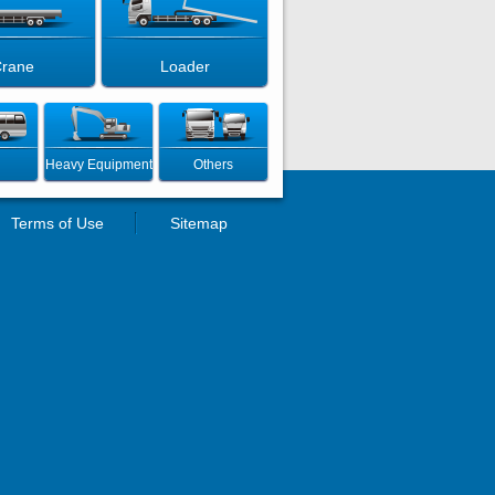
rane
Loader
Heavy Equipment
Others
Terms of Use
Sitemap