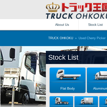
About Us
Stock List
TRUCK OHKOKU
» Used Cherry Picker・
Stock List
Flat Body
Aluminu