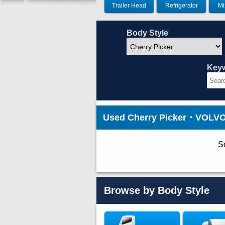
Trailer Head
Refrigerator
Mi
Body Style
Key
Used Cherry Picker・VOLVO 
So
Browse by Body Style