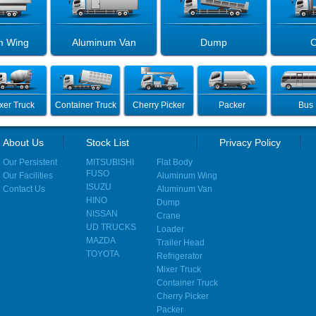
m Wing
Aluminum Van
Dump
C
xer Truck
Container Truck
Cherry Picker
Packer
Bus
About Us
Stock List
Privacy Policy
Our Persistent
MITSUBISHI
Flat Body
FUSO
Our Facilities
Aluminum Wing
ISUZU
Contact Us
Aluminum Van
HINO
Dump
NISSAN
Crane
UD TRUCKS
Loader
MAZDA
Trailer Head
TOYOTA
Refrigerator
Mixer Truck
Container Truck
Cherry Picker
Packer