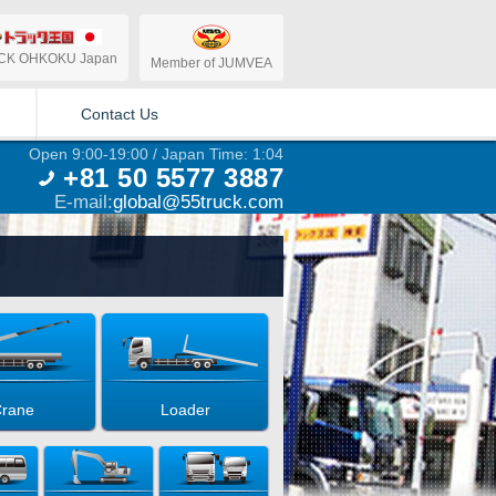
CK OHKOKU Japan
Member of JUMVEA
Contact Us
Open 9:00-19:00 / Japan Time: 1:04
+81 50 5577 3887
E-mail:
global@55truck.com
rane
Loader