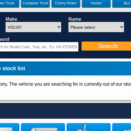
xer Truck
Container Truck
Cherry Picker
Packer
Bus
Make
Name
word
Search
stock list
rry. The vehicle you are searching for is currently out of our sto