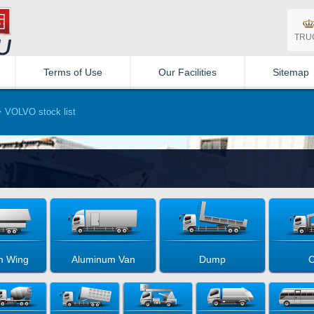
TRU
Terms of Use
Our Facilities
Sitemap
VOLVO stock list
m Wing
Aluminum Van
Dump
C