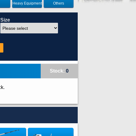
Heavy Equipment
Others
Size
Stock:
0
ck.