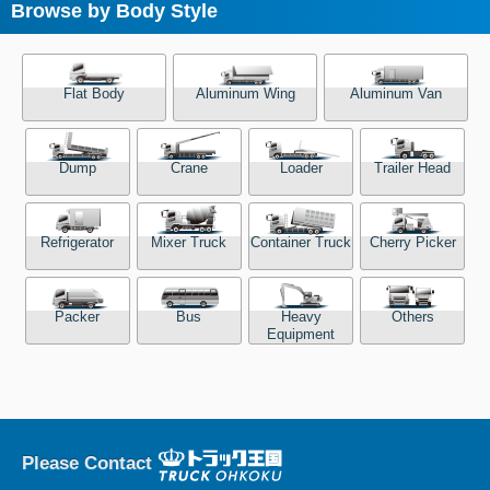
Browse by Body Style
Flat Body
Aluminum Wing
Aluminum Van
Dump
Crane
Loader
Trailer Head
Refrigerator
Mixer Truck
Container Truck
Cherry Picker
Packer
Bus
Heavy
Others
Equipment
Please Contact