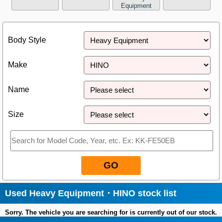
Equipment
Close
Body Style
Make
Name
Size
GO
Used Heavy Equipment・HINO stock list
Sorry. The vehicle you are searching for is currently out of our stock.