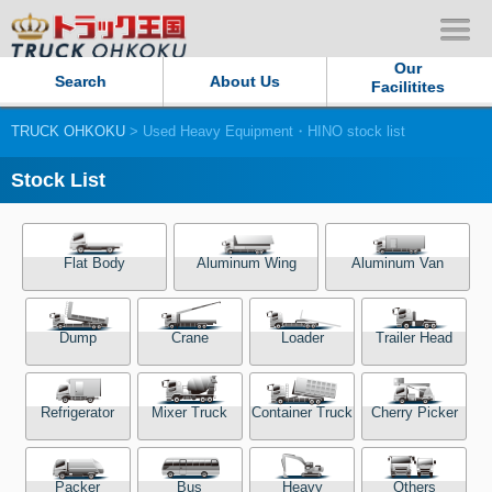
Our
Search
About Us
Facilitites
TRUCK OHKOKU
> Used Heavy Equipment・HINO stock list
Our Persistent and Passion
Stock List
Contact Us
Sitemap
Flat Body
Aluminum Wing
Aluminum Van
Terms of use
Dump
Crane
Loader
Trailer Head
Privacy Policy
Refrigerator
Mixer Truck
Container Truck
Cherry Picker
Our Facilities
TRUCK OHKOKU Japan
Packer
Bus
Heavy
Others