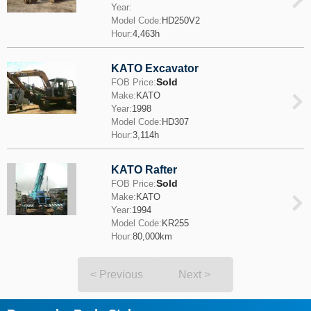
Year:
Model Code:
HD250V2
Hour:
4,463h
KATO Excavator
Sold
FOB Price:
Make:
KATO
Year:
1998
Model Code:
HD307
Hour:
3,114h
KATO Rafter
Sold
FOB Price:
Make:
KATO
Year:
1994
Model Code:
KR255
Hour:
80,000km
< Previous
Next >