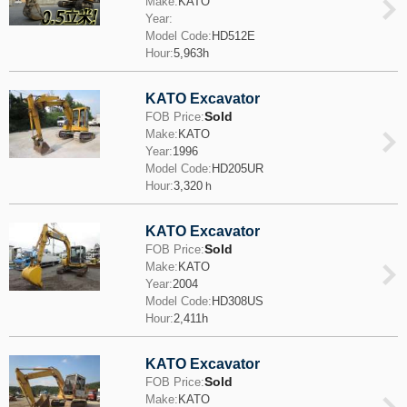
Make:
KATO
Year:
Model Code:
HD512E
Hour:
5,963h
KATO Excavator
Sold
FOB Price:
Make:
KATO
Year:
1996
Model Code:
HD205UR
Hour:
3,320ｈ
KATO Excavator
Sold
FOB Price:
Make:
KATO
Year:
2004
Model Code:
HD308US
Hour:
2,411h
KATO Excavator
Sold
FOB Price:
Make:
KATO