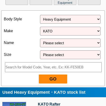
Equipment
Close
Body Style
Make
Name
Size
GO
Used Heavy Equipment・KATO stock list
KATO Rafter