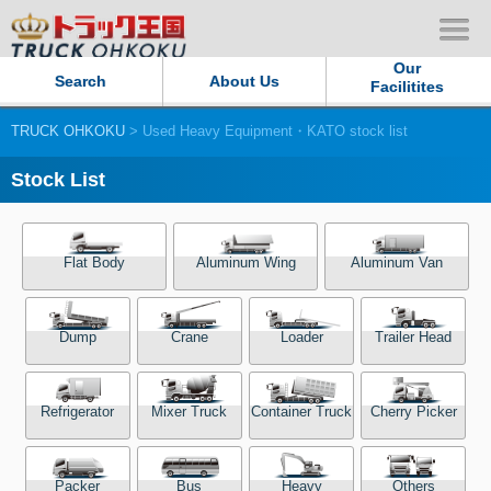
Our
Search
About Us
Facilitites
TRUCK OHKOKU
> Used Heavy Equipment・KATO stock list
Our Persistent and Passion
Stock List
Contact Us
Sitemap
Flat Body
Aluminum Wing
Aluminum Van
Terms of use
Dump
Crane
Loader
Trailer Head
Privacy Policy
Refrigerator
Mixer Truck
Container Truck
Cherry Picker
Our Facilities
TRUCK OHKOKU Japan
Packer
Bus
Heavy
Others