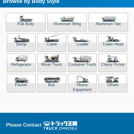
Browse by Body Style
Flat Body
Aluminum Wing
Aluminum Van
Dump
Crane
Loader
Trailer Head
Refrigerator
Mixer Truck
Container Truck
Cherry Picker
Packer
Bus
Heavy
Others
Equipment
Please Contact