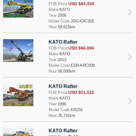
USD $84,430
FOB Price:
Make:
KATO
Year:
2009
Model Code:
JDS-KRC005
Hour:
58,615km
KATO Rafter
USD $66,006
FOB Price:
Make:
KATO
Year:
2012
Model Code:
EDR-KRC008
Hour:
58,000km
KATO Rafter
USD $51,522
FOB Price:
Make:
KATO
Year:
1996
Model Code:
KR256
Hour:
35,741km
KATO Rafter