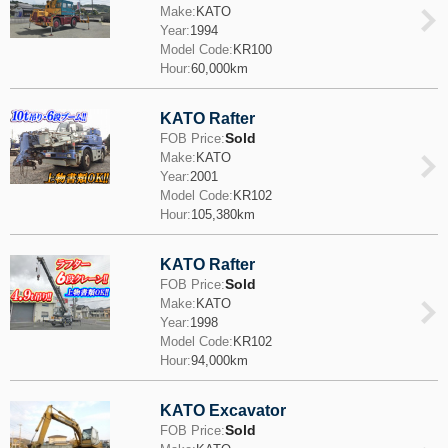
Make:
KATO
Year:
1994
Model Code:
KR100
Hour:
60,000km
KATO Rafter
Sold
FOB Price:
Make:
KATO
Year:
2001
Model Code:
KR102
Hour:
105,380km
KATO Rafter
Sold
FOB Price:
Make:
KATO
Year:
1998
Model Code:
KR102
Hour:
94,000km
KATO Excavator
Sold
FOB Price: