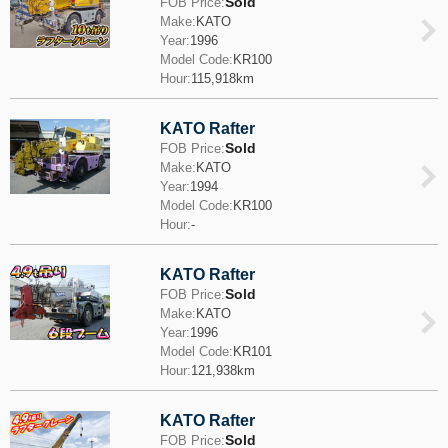
Sold
FOB Price:
Make:
KATO
Year:
1996
Model Code:
KR100
Hour:
115,918km
KATO Rafter
Sold
FOB Price:
Make:
KATO
Year:
1994
Model Code:
KR100
Hour:
-
KATO Rafter
Sold
FOB Price:
Make:
KATO
Year:
1996
Model Code:
KR101
Hour:
121,938km
KATO Rafter
Sold
FOB Price: