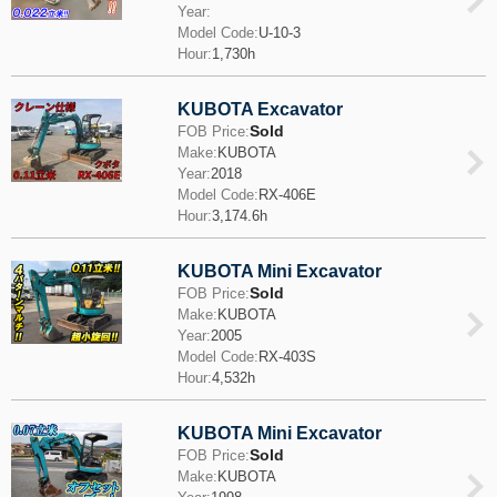
Year:
Model Code:
U-10-3
Hour:
1,730h
KUBOTA Excavator
Sold
FOB Price:
Make:
KUBOTA
Year:
2018
Model Code:
RX-406E
Hour:
3,174.6h
KUBOTA Mini Excavator
Sold
FOB Price:
Make:
KUBOTA
Year:
2005
Model Code:
RX-403S
Hour:
4,532h
KUBOTA Mini Excavator
Sold
FOB Price:
Make:
KUBOTA