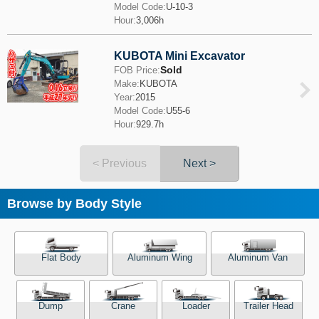
Model Code:
U-10-3
Hour:
3,006h
KUBOTA Mini Excavator
Sold
FOB Price:
Make:
KUBOTA
Year:
2015
Model Code:
U55-6
Hour:
929.7h
< Previous
Next >
Browse by Body Style
Flat Body
Aluminum Wing
Aluminum Van
Dump
Crane
Loader
Trailer Head