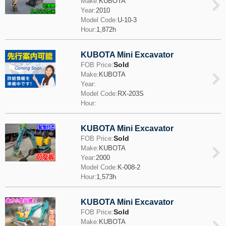
Make:
KUBOTA
Year:
2010
Model Code:
U-10-3
Hour:
1,872h
KUBOTA Mini Excavator
Sold
FOB Price:
Make:
KUBOTA
Year:
Model Code:
RX-203S
Hour:
KUBOTA Mini Excavator
Sold
FOB Price:
Make:
KUBOTA
Year:
2000
Model Code:
K-008-2
Hour:
1,573h
KUBOTA Mini Excavator
Sold
FOB Price:
Make:
KUBOTA