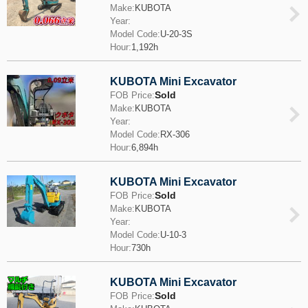
Make:
KUBOTA
Year:
Model Code:
U-20-3S
Hour:
1,192h
KUBOTA Mini Excavator
Sold
FOB Price:
Make:
KUBOTA
Year:
Model Code:
RX-306
Hour:
6,894h
KUBOTA Mini Excavator
Sold
FOB Price:
Make:
KUBOTA
Year:
Model Code:
U-10-3
Hour:
730h
KUBOTA Mini Excavator
Sold
FOB Price: