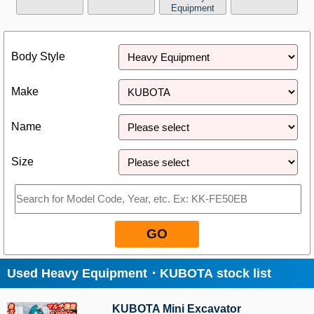
Equipment
Close
Body Style
Make
Name
Size
GO
Used Heavy Equipment・KUBOTA stock list
KUBOTA Mini Excavator