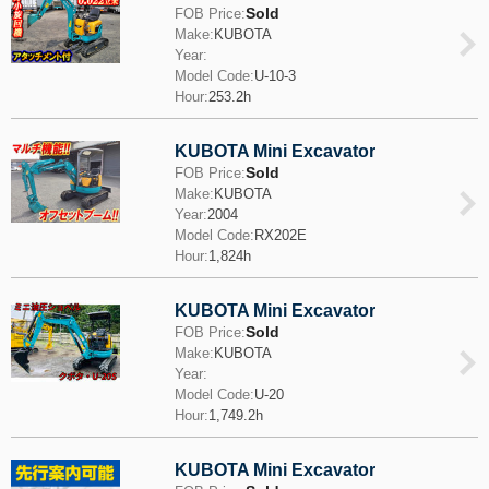
Sold
FOB Price:
Make:
KUBOTA
Year:
Model Code:
U-10-3
Hour:
253.2h
KUBOTA Mini Excavator
Sold
FOB Price:
Make:
KUBOTA
Year:
2004
Model Code:
RX202E
Hour:
1,824h
KUBOTA Mini Excavator
Sold
FOB Price:
Make:
KUBOTA
Year:
Model Code:
U-20
Hour:
1,749.2h
KUBOTA Mini Excavator