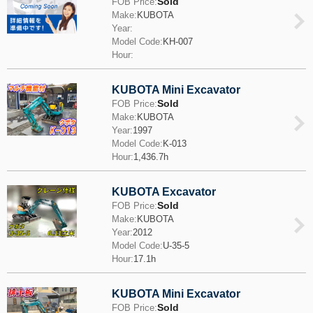
Sold
FOB Price:
Make:
KUBOTA
Year:
Model Code:
KH-007
Hour:
KUBOTA Mini Excavator
Sold
FOB Price:
Make:
KUBOTA
Year:
1997
Model Code:
K-013
Hour:
1,436.7h
KUBOTA Excavator
Sold
FOB Price:
Make:
KUBOTA
Year:
2012
Model Code:
U-35-5
Hour:
17.1h
KUBOTA Mini Excavator
Sold
FOB Price: