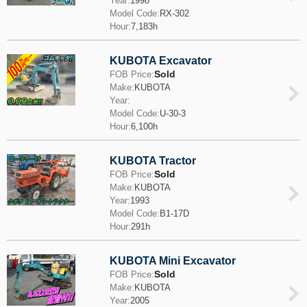
Year:
1998
Model Code:
RX-302
Hour:
7,183h
KUBOTA Excavator
Sold
FOB Price:
Make:
KUBOTA
Year:
Model Code:
U-30-3
Hour:
6,100h
KUBOTA Tractor
Sold
FOB Price:
Make:
KUBOTA
Year:
1993
Model Code:
B1-17D
Hour:
291h
KUBOTA Mini Excavator
Sold
FOB Price:
Make:
KUBOTA
Year:
2005