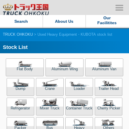
Our
Search
About Us
Facilitites
TRUCK OHKOKU
> Used Heavy Equipment・KUBOTA stock list
Our Persistent and Passion
Stock List
Contact Us
Sitemap
Flat Body
Aluminum Wing
Aluminum Van
Terms of use
Dump
Crane
Loader
Trailer Head
Privacy Policy
Refrigerator
Mixer Truck
Container Truck
Cherry Picker
Our Facilities
TRUCK OHKOKU Japan
Packer
Bus
Heavy
Others