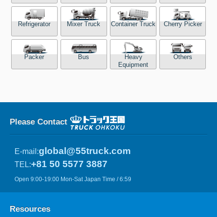
Refrigerator
Mixer Truck
Container Truck
Cherry Picker
Packer
Bus
Heavy
Others
Equipment
Please Contact
global@55truck.com
E-mail:
+81 50 5577 3887
TEL:
Open 9:00-19:00 Mon-Sat Japan Time / 6:59
Resources