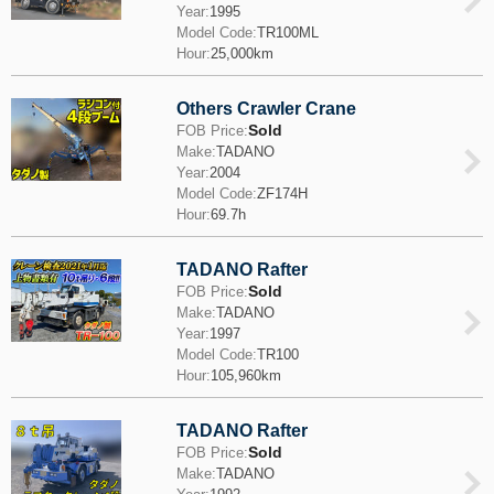
Year:
1995
Model Code:
TR100ML
Hour:
25,000km
Others Crawler Crane
Sold
FOB Price:
Make:
TADANO
Year:
2004
Model Code:
ZF174H
Hour:
69.7h
TADANO Rafter
Sold
FOB Price:
Make:
TADANO
Year:
1997
Model Code:
TR100
Hour:
105,960km
TADANO Rafter
Sold
FOB Price:
Make:
TADANO