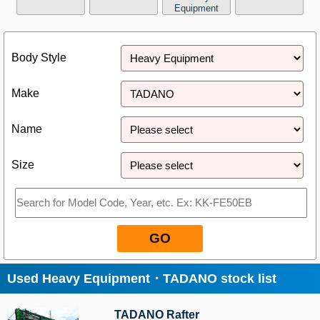
Equipment
Close
Body Style
Make
Name
Size
GO
Used Heavy Equipment・TADANO stock list
TADANO Rafter