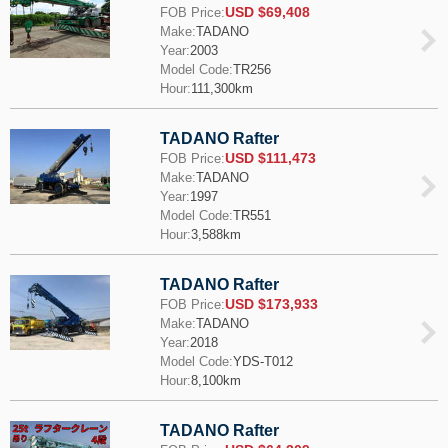
USD $69,408
FOB Price:
Make:
TADANO
Year:
2003
Model Code:
TR256
Hour:
111,300km
TADANO Rafter
USD $111,473
FOB Price:
Make:
TADANO
Year:
1997
Model Code:
TR551
Hour:
3,588km
TADANO Rafter
USD $173,933
FOB Price:
Make:
TADANO
Year:
2018
Model Code:
YDS-T012
Hour:
8,100km
TADANO Rafter