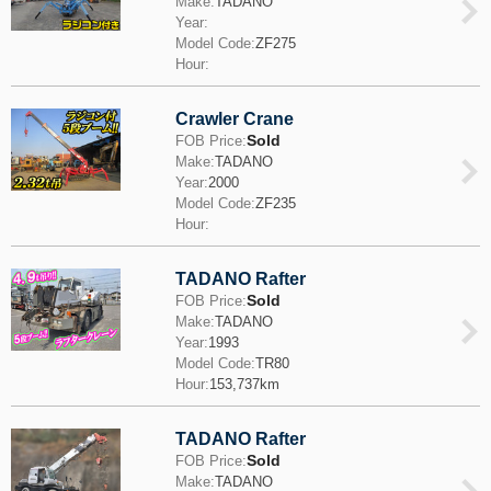
Make:
TADANO
Year:
Model Code:
ZF275
Hour:
Crawler Crane
Sold
FOB Price:
Make:
TADANO
Year:
2000
Model Code:
ZF235
Hour:
TADANO Rafter
Sold
FOB Price:
Make:
TADANO
Year:
1993
Model Code:
TR80
Hour:
153,737km
TADANO Rafter
Sold
FOB Price:
Make:
TADANO