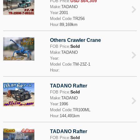
USD $64,309
FOB Price:
Make:
TADANO
Year:
2001
Model Code:
TR256
Hour:
89,169km
Others Crawler Crane
Sold
FOB Price:
Make:
TADANO
Year:
Model Code:
TM-23Z-1
Hour:
TADANO Rafter
Sold
FOB Price:
Make:
TADANO
Year:
1996
Model Code:
TR100ML
Hour:
144,491km
TADANO Rafter
Sold
FOB Price: