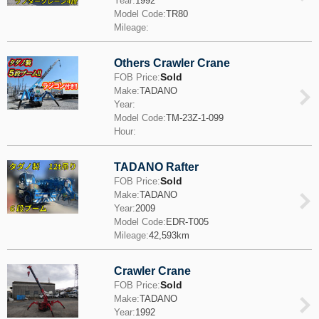
Year:
1992
Model Code:
TR80
Mileage:
Others Crawler Crane
Sold
FOB Price:
Make:
TADANO
Year:
Model Code:
TM-23Z-1-099
Hour:
TADANO Rafter
Sold
FOB Price:
Make:
TADANO
Year:
2009
Model Code:
EDR-T005
Mileage:
42,593km
Crawler Crane
Sold
FOB Price:
Make:
TADANO
Year:
1992