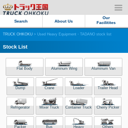
Our
Search
About Us
Facilitites
TRUCK OHKOKU
> Used Heavy Equipment・TADANO stock list
Our Persistent and Passion
Stock List
Contact Us
Sitemap
Flat Body
Aluminum Wing
Aluminum Van
Terms of use
Dump
Crane
Loader
Trailer Head
Privacy Policy
Refrigerator
Mixer Truck
Container Truck
Cherry Picker
Our Facilities
TRUCK OHKOKU Japan
Packer
Bus
Heavy
Others