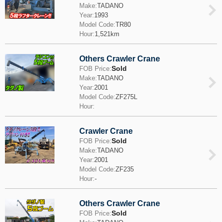
Make:
TADANO
Year:
1993
Model Code:
TR80
Hour:
1,521km
Others Crawler Crane
Sold
FOB Price:
Make:
TADANO
Year:
2001
Model Code:
ZF275L
Hour:
Crawler Crane
Sold
FOB Price:
Make:
TADANO
Year:
2001
Model Code:
ZF235
Hour:
-
Others Crawler Crane
Sold
FOB Price: