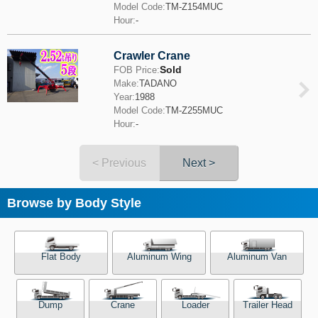
Model Code:
TM-Z154MUC
Hour:
-
Crawler Crane
Sold
FOB Price:
Make:
TADANO
Year:
1988
Model Code:
TM-Z255MUC
Hour:
-
< Previous
Next >
Browse by Body Style
Flat Body
Aluminum Wing
Aluminum Van
Dump
Crane
Loader
Trailer Head