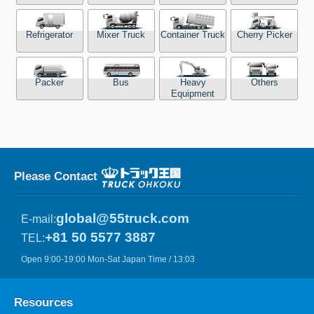
Refrigerator
Mixer Truck
Container Truck
Cherry Picker
Packer
Bus
Heavy
Others
Equipment
Please Contact
global@55truck.com
E-mail:
+81 50 5577 3887
TEL:
Open 9:00-19:00 Mon-Sat Japan Time / 13:03
Resources