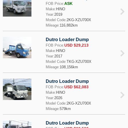
ASK
FOB Price:
Make:
HINO
Year:
2019
Model Code:
2KG-XZU700X
Mileage:
116,882km
Dutro Loader Dump
USD $29,213
FOB Price:
Make:
HINO
Year:
2017
Model Code:
TKG-XZU700X
Mileage:
108,156km
Dutro Loader Dump
USD $62,083
FOB Price:
Make:
HINO
Year:
2026
Model Code:
2KG-XZU700X
Mileage:
579km
Dutro Loader Dump