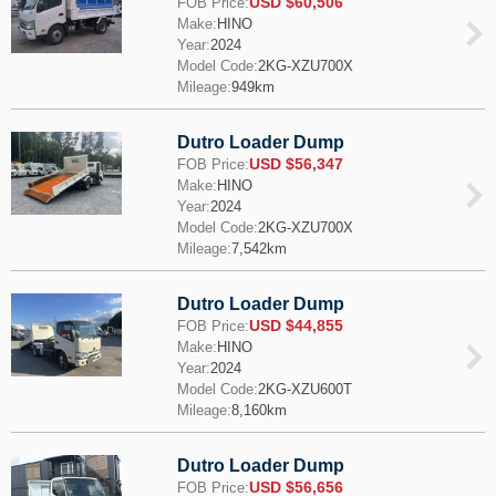
USD $60,506
FOB Price:
Make:
HINO
Year:
2024
Model Code:
2KG-XZU700X
Mileage:
949km
Dutro Loader Dump
USD $56,347
FOB Price:
Make:
HINO
Year:
2024
Model Code:
2KG-XZU700X
Mileage:
7,542km
Dutro Loader Dump
USD $44,855
FOB Price:
Make:
HINO
Year:
2024
Model Code:
2KG-XZU600T
Mileage:
8,160km
Dutro Loader Dump
USD $56,656
FOB Price: