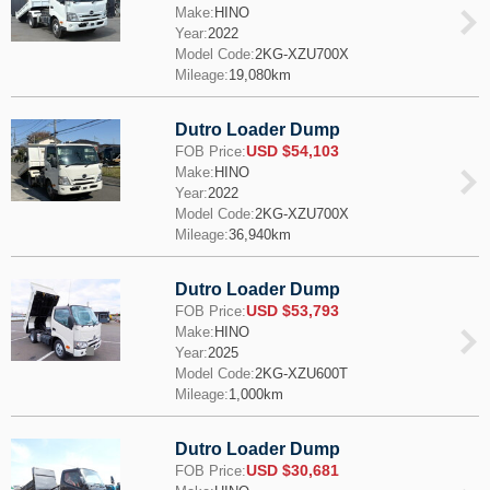
Make:
HINO
Year:
2022
Model Code:
2KG-XZU700X
Mileage:
19,080km
Dutro Loader Dump
USD $54,103
FOB Price:
Make:
HINO
Year:
2022
Model Code:
2KG-XZU700X
Mileage:
36,940km
Dutro Loader Dump
USD $53,793
FOB Price:
Make:
HINO
Year:
2025
Model Code:
2KG-XZU600T
Mileage:
1,000km
Dutro Loader Dump
USD $30,681
FOB Price: