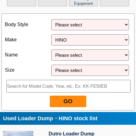
Equipment
Close
Body Style
Make
Name
Size
GO
Used Loader Dump・HINO stock list
Dutro Loader Dump