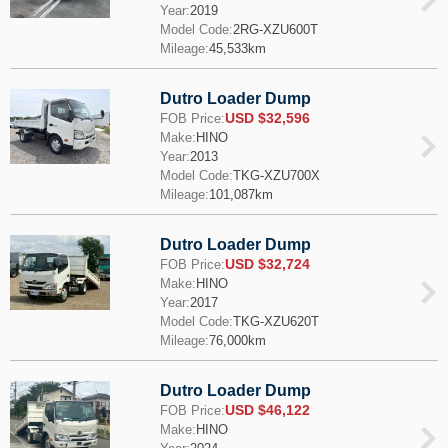
Year:
2019
Model Code:
2RG-XZU600T
Mileage:
45,533km
Dutro Loader Dump
USD $32,596
FOB Price:
Make:
HINO
Year:
2013
Model Code:
TKG-XZU700X
Mileage:
101,087km
Dutro Loader Dump
USD $32,724
FOB Price:
Make:
HINO
Year:
2017
Model Code:
TKG-XZU620T
Mileage:
76,000km
Dutro Loader Dump
USD $46,122
FOB Price:
Make:
HINO