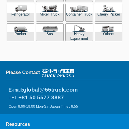
Refrigerator
Mixer Truck
Container Truck
Cherry Picker
Packer
Bus
Heavy
Others
Equipment
Please Contact
global@55truck.com
E-mail:
+81 50 5577 3887
TEL:
Open 9:00-19:00 Mon-Sat Japan Time / 9:55
Resources