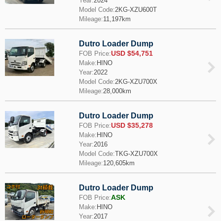
Year:
2024
Model Code:
2KG-XZU600T
Mileage:
11,197km
Dutro Loader Dump
USD $54,751
FOB Price:
Make:
HINO
Year:
2022
Model Code:
2KG-XZU700X
Mileage:
28,000km
Dutro Loader Dump
USD $35,278
FOB Price:
Make:
HINO
Year:
2016
Model Code:
TKG-XZU700X
Mileage:
120,605km
Dutro Loader Dump
ASK
FOB Price:
Make:
HINO
Year:
2017