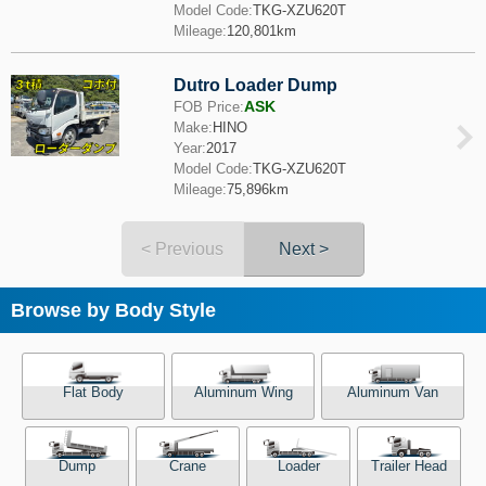
Model Code:
TKG-XZU620T
Mileage:
120,801km
Dutro Loader Dump
ASK
FOB Price:
Make:
HINO
Year:
2017
Model Code:
TKG-XZU620T
Mileage:
75,896km
< Previous
Next >
Browse by Body Style
Flat Body
Aluminum Wing
Aluminum Van
Dump
Crane
Loader
Trailer Head