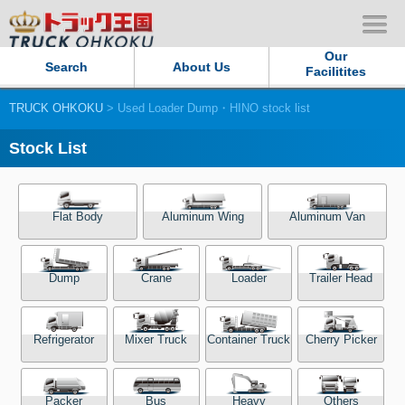
Our
Search
About Us
Facilitites
TRUCK OHKOKU
> Used Loader Dump・HINO stock list
Our Persistent and Passion
Stock List
Contact Us
Sitemap
Flat Body
Aluminum Wing
Aluminum Van
Terms of use
Dump
Crane
Loader
Trailer Head
Privacy Policy
Refrigerator
Mixer Truck
Container Truck
Cherry Picker
Our Facilities
TRUCK OHKOKU Japan
Packer
Bus
Heavy
Others