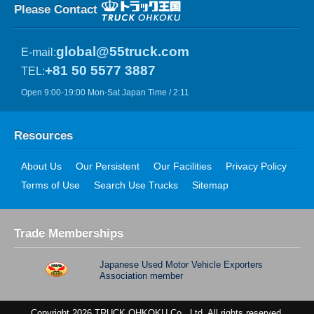
Please Contact
global@55truck.com
E-mail:
+81 50 5577 3887
TEL:
Open 9:00-19:00 Mon-Sat Japan Time / 2:11
Resources
About Us
Our Persistent
Our Facilities
Privacy Policy
Terms of Use
Search Use Trucks
Sitemap
Trade Memberships
Japanese Used Motor Vehicle Exporters
Association member
Copyright 2026 TRUCK OHKOKU Co., Ltd. All rights reserved.