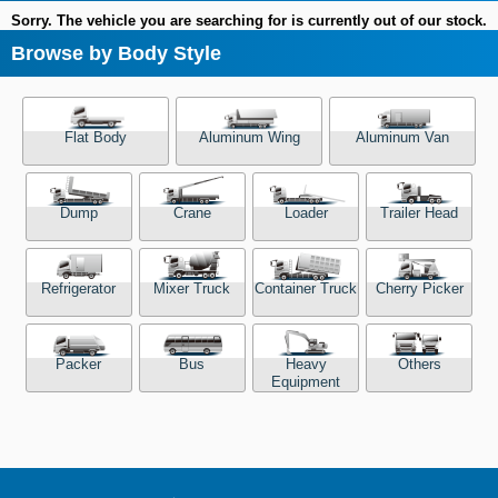
Sorry. The vehicle you are searching for is currently out of our stock.
Browse by Body Style
Flat Body
Aluminum Wing
Aluminum Van
Dump
Crane
Loader
Trailer Head
Refrigerator
Mixer Truck
Container Truck
Cherry Picker
Packer
Bus
Heavy
Others
Equipment