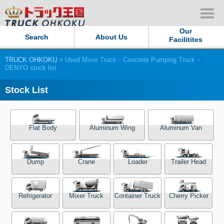
Our
Search
About Us
Facilitites
TRUCK OHKOKU
> Used Mixer Truck・Concrete Pumping Truck・
Our Persistent and Passion
DENYO stock list
Contact Us
Stock List
Sitemap
Flat Body
Aluminum Wing
Aluminum Van
Terms of use
Dump
Crane
Loader
Trailer Head
Privacy Policy
Our Facilities
Refrigerator
Mixer Truck
Container Truck
Cherry Picker
TRUCK OHKOKU Japan