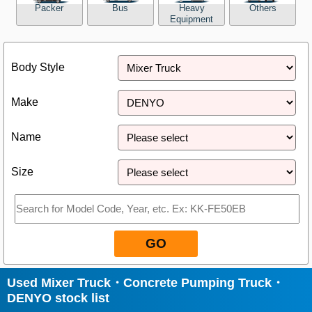
Packer
Bus
Heavy
Others
Equipment
Close
Body Style
Make
Name
Size
GO
Used Mixer Truck・Concrete Pumping Truck・
DENYO stock list