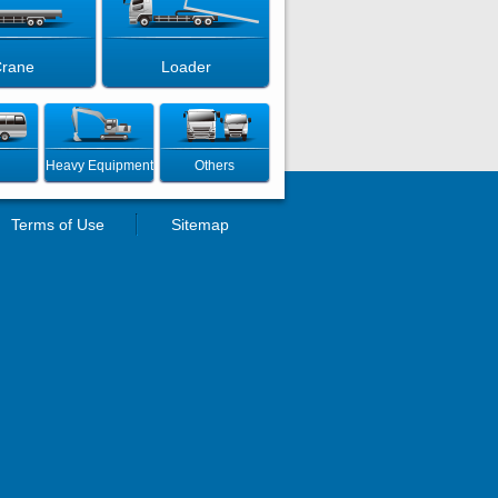
rane
Loader
Heavy Equipment
Others
Terms of Use
Sitemap