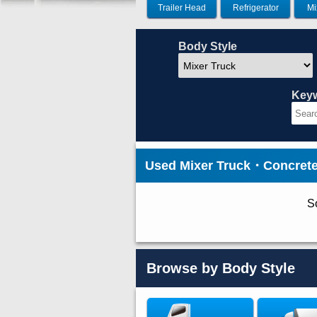
Trailer Head
Refrigerator
Mi
Body Style
Key
Used Mixer Truck・Concret
So
Browse by Body Style