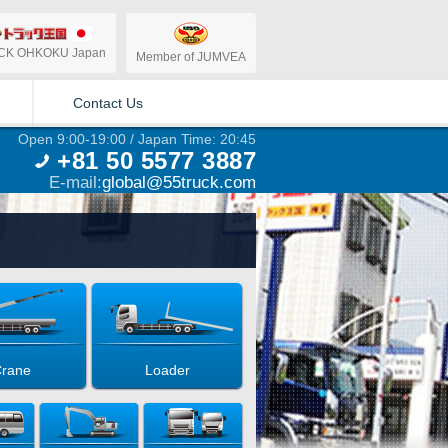
CK OHKOKU Japan
Member of JUMVEA
Contact Us
Open 9:00-19:00 / Japan Time: 20:45
+81 50 5577 3887
E-mail:
global@55truck.com
rane
Loader