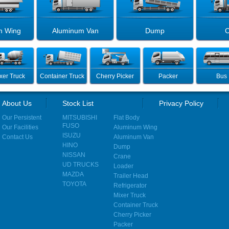
m Wing
Aluminum Van
Dump
C
xer Truck
Container Truck
Cherry Picker
Packer
Bus
About Us
Stock List
Privacy Policy
Our Persistent
MITSUBISHI
Flat Body
FUSO
Our Facilities
Aluminum Wing
ISUZU
Contact Us
Aluminum Van
HINO
Dump
NISSAN
Crane
UD TRUCKS
Loader
MAZDA
Trailer Head
TOYOTA
Refrigerator
Mixer Truck
Container Truck
Cherry Picker
Packer