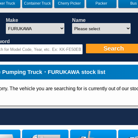
xer Truck
Container Truck
Cherry Picker
Packer
Bus
Make
Name
word
Search
e Pumping Truck・FURUKAWA stock list
rry. The vehicle you are searching for is currently out of our sto