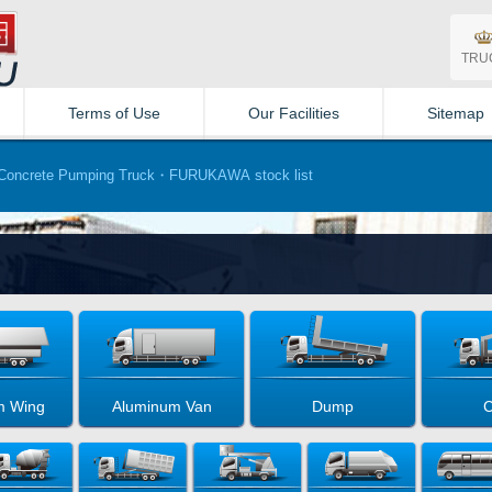
TRU
Terms of Use
Our Facilities
Sitemap
oncrete Pumping Truck・FURUKAWA stock list
m Wing
Aluminum Van
Dump
C