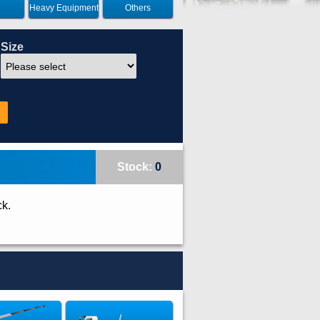
Heavy Equipment
Others
Size
Stock:
0
ck.