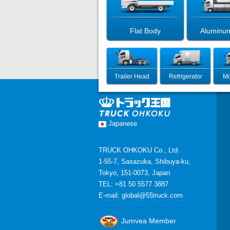
Flat Body
Aluminu
Trailer Head
Refrigerator
Mi
Japanese
TRUCK OHKOKU Co., Ltd.
1-55-7, Sasazuka, Shibuya-ku,
Tokyo, 151-0073, Japan
TEL: +81 50 5577 3887
E-mail:
global@55truck.com
Jumvea Member