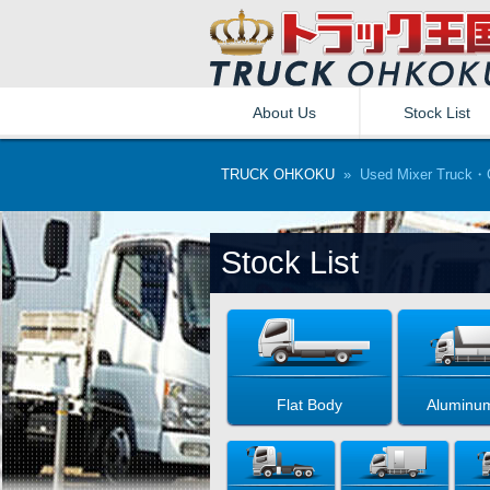
About Us
Stock List
TRUCK OHKOKU
» Used Mixer Truck・C
Stock List
Flat Body
Aluminu