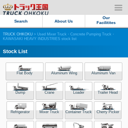
Our
Search
About Us
Facilitites
TRUCK OHKOKU
> Used Mixer Truck・Concrete Pumping Truck・
Our Persistent and Passion
KAWASAKI HEAVY INDUSTRIES stock list
Contact Us
Stock List
Sitemap
Flat Body
Aluminum Wing
Aluminum Van
Terms of use
Dump
Crane
Loader
Trailer Head
Privacy Policy
Our Facilities
Refrigerator
Mixer Truck
Container Truck
Cherry Picker
TRUCK OHKOKU Japan