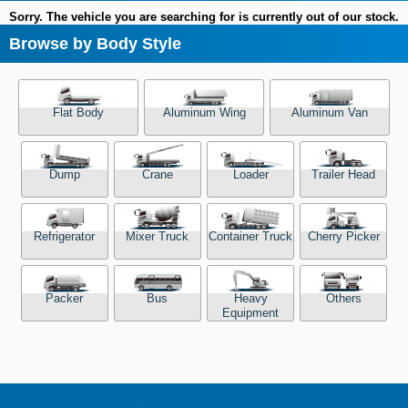
Sorry. The vehicle you are searching for is currently out of our stock.
Browse by Body Style
Flat Body
Aluminum Wing
Aluminum Van
Dump
Crane
Loader
Trailer Head
Refrigerator
Mixer Truck
Container Truck
Cherry Picker
Packer
Bus
Heavy
Others
Equipment