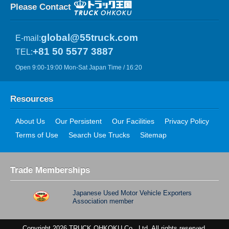
Please Contact
global@55truck.com
E-mail:
+81 50 5577 3887
TEL:
Open 9:00-19:00 Mon-Sat Japan Time / 16:20
Resources
About Us
Our Persistent
Our Facilities
Privacy Policy
Terms of Use
Search Use Trucks
Sitemap
Trade Memberships
Japanese Used Motor Vehicle Exporters
Association member
Copyright 2026 TRUCK OHKOKU Co., Ltd. All rights reserved.