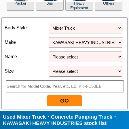
Packer
Bus
Heavy
Others
Equipment
Close
Body Style
Make
Name
Size
GO
Used Mixer Truck・Concrete Pumping Truck・
KAWASAKI HEAVY INDUSTRIES stock list