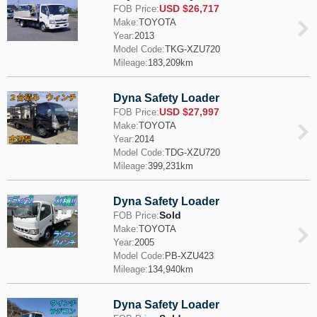
USD $26,717
FOB Price:
Make:
TOYOTA
Year:
2013
Model Code:
TKG-XZU720
Mileage:
183,209km
Dyna Safety Loader
USD $27,997
FOB Price:
Make:
TOYOTA
Year:
2014
Model Code:
TDG-XZU720
Mileage:
399,231km
Dyna Safety Loader
Sold
FOB Price:
Make:
TOYOTA
Year:
2005
Model Code:
PB-XZU423
Mileage:
134,940km
Dyna Safety Loader