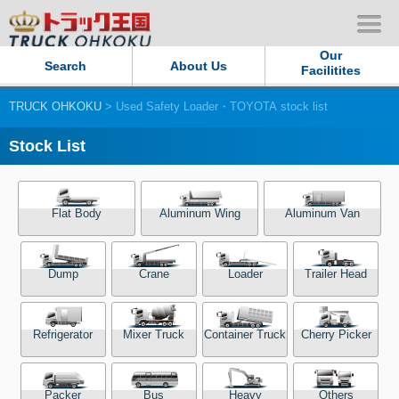
Our
Search
About Us
Facilitites
TRUCK OHKOKU
> Used Safety Loader・TOYOTA stock list
Our Persistent and Passion
Stock List
Contact Us
Sitemap
Flat Body
Aluminum Wing
Aluminum Van
Terms of use
Dump
Crane
Loader
Trailer Head
Privacy Policy
Refrigerator
Mixer Truck
Container Truck
Cherry Picker
Our Facilities
TRUCK OHKOKU Japan
Packer
Bus
Heavy
Others