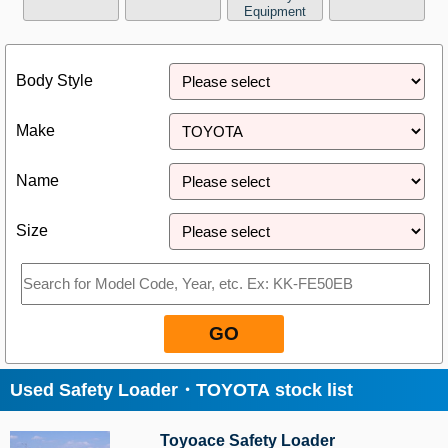
Equipment
Close
Body Style
Make
Name
Size
GO
Used Safety Loader・TOYOTA stock list
Toyoace Safety Loader