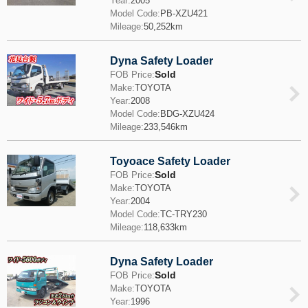
Year:
2005
Model Code:
PB-XZU421
Mileage:
50,252km
Dyna Safety Loader
Sold
FOB Price:
Make:
TOYOTA
Year:
2008
Model Code:
BDG-XZU424
Mileage:
233,546km
Toyoace Safety Loader
Sold
FOB Price:
Make:
TOYOTA
Year:
2004
Model Code:
TC-TRY230
Mileage:
118,633km
Dyna Safety Loader
Sold
FOB Price:
Make:
TOYOTA
Year:
1996