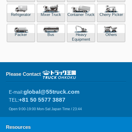
Refrigerator
Mixer Truck
Container Truck
Cherry Picker
Packer
Bus
Heavy
Others
Equipment
Please Contact
global@55truck.com
E-mail:
+81 50 5577 3887
TEL:
Open 9:00-19:00 Mon-Sat Japan Time / 23:44
Resources