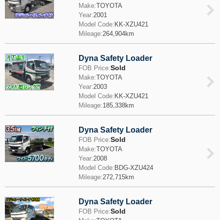
Make:
TOYOTA
Year:
2001
Model Code:
KK-XZU421
Mileage:
264,904km
Dyna Safety Loader
Sold
FOB Price:
Make:
TOYOTA
Year:
2003
Model Code:
KK-XZU421
Mileage:
185,338km
Dyna Safety Loader
Sold
FOB Price:
Make:
TOYOTA
Year:
2008
Model Code:
BDG-XZU424
Mileage:
272,715km
Dyna Safety Loader
Sold
FOB Price: