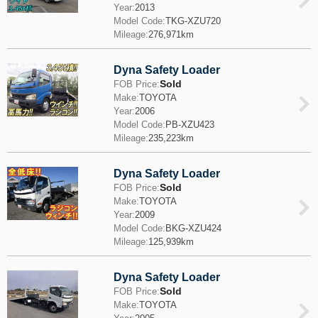
Year:
2013
Model Code:
TKG-XZU720
Mileage:
276,971km
Dyna Safety Loader
Sold
FOB Price:
Make:
TOYOTA
Year:
2006
Model Code:
PB-XZU423
Mileage:
235,223km
Dyna Safety Loader
Sold
FOB Price:
Make:
TOYOTA
Year:
2009
Model Code:
BKG-XZU424
Mileage:
125,939km
Dyna Safety Loader
Sold
FOB Price:
Make:
TOYOTA