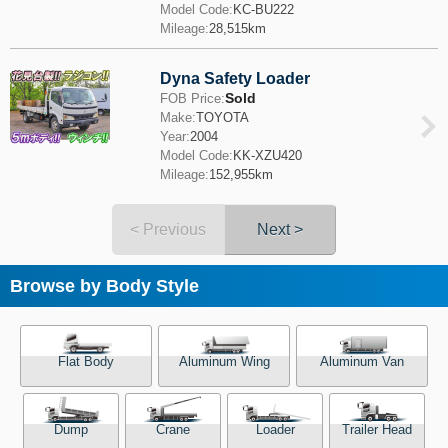
Model Code:
KC-BU222
Mileage:
28,515km
Dyna Safety Loader
Sold
FOB Price:
Make:
TOYOTA
Year:
2004
Model Code:
KK-XZU420
Mileage:
152,955km
< Previous
Next >
Browse by Body Style
Flat Body
Aluminum Wing
Aluminum Van
Dump
Crane
Loader
Trailer Head