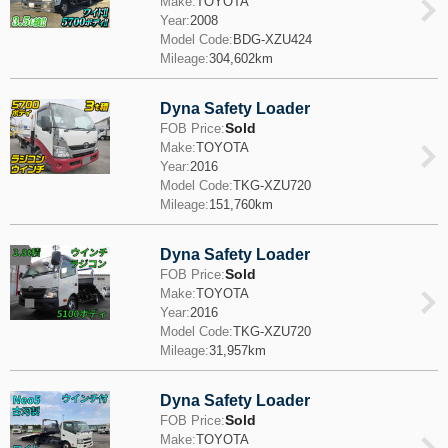
Make:
TOYOTA
Year:
2008
Model Code:
BDG-XZU424
Mileage:
304,602km
Dyna Safety Loader
Sold
FOB Price:
Make:
TOYOTA
Year:
2016
Model Code:
TKG-XZU720
Mileage:
151,760km
Dyna Safety Loader
Sold
FOB Price:
Make:
TOYOTA
Year:
2016
Model Code:
TKG-XZU720
Mileage:
31,957km
Dyna Safety Loader
Sold
FOB Price:
Make:
TOYOTA