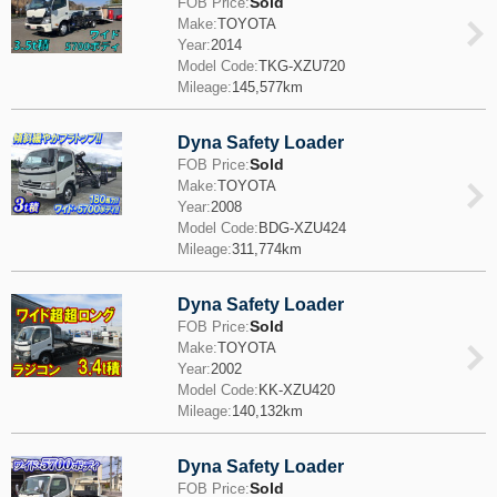
Sold
FOB Price:
Make:
TOYOTA
Year:
2014
Model Code:
TKG-XZU720
Mileage:
145,577km
Dyna Safety Loader
Sold
FOB Price:
Make:
TOYOTA
Year:
2008
Model Code:
BDG-XZU424
Mileage:
311,774km
Dyna Safety Loader
Sold
FOB Price:
Make:
TOYOTA
Year:
2002
Model Code:
KK-XZU420
Mileage:
140,132km
Dyna Safety Loader
Sold
FOB Price: