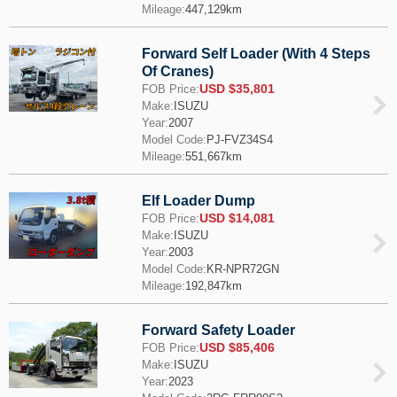
Mileage:
447,129km
Forward Self Loader (With 4 Steps
Of Cranes)
USD $35,801
FOB Price:
Make:
ISUZU
Year:
2007
Model Code:
PJ-FVZ34S4
Mileage:
551,667km
Elf Loader Dump
USD $14,081
FOB Price:
Make:
ISUZU
Year:
2003
Model Code:
KR-NPR72GN
Mileage:
192,847km
Forward Safety Loader
USD $85,406
FOB Price:
Make:
ISUZU
Year:
2023