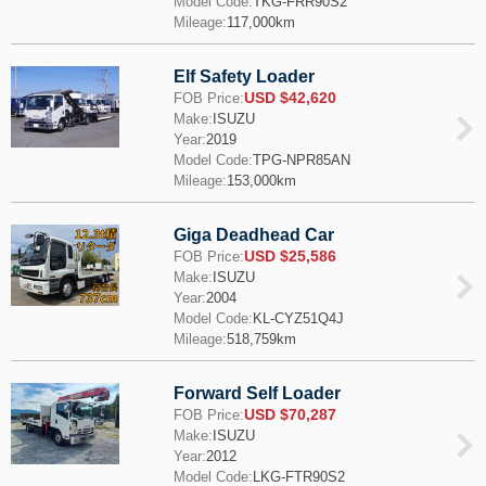
Model Code:
TKG-FRR90S2
Mileage:
117,000km
Elf Safety Loader
USD $42,620
FOB Price:
Make:
ISUZU
Year:
2019
Model Code:
TPG-NPR85AN
Mileage:
153,000km
Giga Deadhead Car
USD $25,586
FOB Price:
Make:
ISUZU
Year:
2004
Model Code:
KL-CYZ51Q4J
Mileage:
518,759km
Forward Self Loader
USD $70,287
FOB Price:
Make:
ISUZU
Year:
2012
Model Code:
LKG-FTR90S2