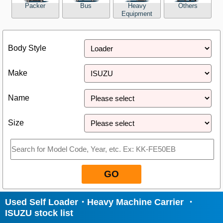
Packer
Bus
Heavy
Others
Equipment
Close
Body Style
Make
Name
Size
GO
Used Self Loader・Heavy Machine Carrier ・
ISUZU stock list