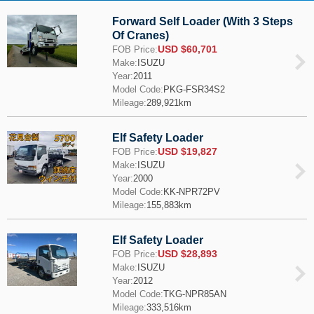
Forward Self Loader (With 3 Steps
Of Cranes)
USD $60,701
FOB Price:
Make:
ISUZU
Year:
2011
Model Code:
PKG-FSR34S2
Mileage:
289,921km
Elf Safety Loader
USD $19,827
FOB Price:
Make:
ISUZU
Year:
2000
Model Code:
KK-NPR72PV
Mileage:
155,883km
Elf Safety Loader
USD $28,893
FOB Price:
Make:
ISUZU
Year:
2012
Model Code:
TKG-NPR85AN
Mileage:
333,516km