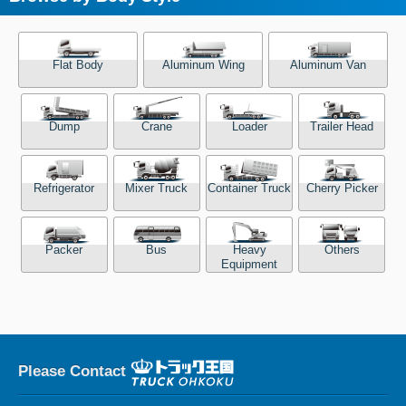
Flat Body
Aluminum Wing
Aluminum Van
Dump
Crane
Loader
Trailer Head
Refrigerator
Mixer Truck
Container Truck
Cherry Picker
Packer
Bus
Heavy
Others
Equipment
Please Contact