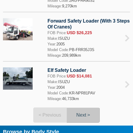
Model Code:
2RG-FRR90S2
Mileage:
9,270km
Forward Safety Loader (With 3 Steps
Of Cranes)
USD $26,225
FOB Price:
Make:
ISUZU
Year:
2005
Model Code:
PB-FRR35J3S
Mileage:
209,989km
Elf Safety Loader
USD $14,081
FOB Price:
Make:
ISUZU
Year:
2004
Model Code:
KR-NPR81PAV
Mileage:
46,733km
< Previous
Next >
Browse by Body Style