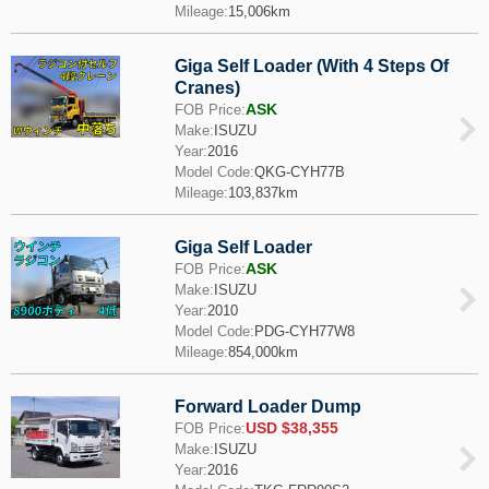
Mileage:
15,006km
Giga Self Loader (With 4 Steps Of
Cranes)
ASK
FOB Price:
Make:
ISUZU
Year:
2016
Model Code:
QKG-CYH77B
Mileage:
103,837km
Giga Self Loader
ASK
FOB Price:
Make:
ISUZU
Year:
2010
Model Code:
PDG-CYH77W8
Mileage:
854,000km
Forward Loader Dump
USD $38,355
FOB Price:
Make:
ISUZU
Year:
2016