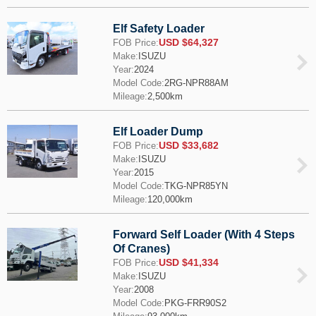
Elf Safety Loader
USD $64,327
FOB Price:
Make:
ISUZU
Year:
2024
Model Code:
2RG-NPR88AM
Mileage:
2,500km
Elf Loader Dump
USD $33,682
FOB Price:
Make:
ISUZU
Year:
2015
Model Code:
TKG-NPR85YN
Mileage:
120,000km
Forward Self Loader (With 4 Steps
Of Cranes)
USD $41,334
FOB Price:
Make:
ISUZU
Year:
2008
Model Code:
PKG-FRR90S2