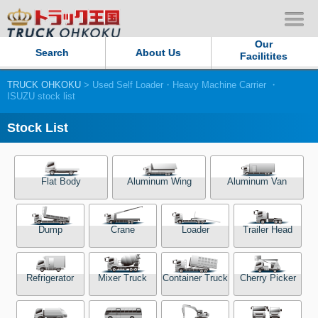
Our
Search
About Us
Facilitites
TRUCK OHKOKU
> Used Self Loader・Heavy Machine Carrier ・
Our Persistent and Passion
ISUZU stock list
Contact Us
Stock List
Sitemap
Flat Body
Aluminum Wing
Aluminum Van
Terms of use
Dump
Crane
Loader
Trailer Head
Privacy Policy
Our Facilities
Refrigerator
Mixer Truck
Container Truck
Cherry Picker
TRUCK OHKOKU Japan