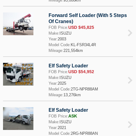
Mileage:
93,000km
Forward Self Loader (With 5 Steps
Of Cranes)
USD $45,825
FOB Price:
Make:
ISUZU
Year:
2003
Model Code:
KL-FSR34L4R
Mileage:
221,554km
Elf Safety Loader
USD $54,952
FOB Price:
Make:
ISUZU
Year:
2025
Model Code:
2TG-NPR88AM
Mileage:
13,276km
Elf Safety Loader
ASK
FOB Price:
Make:
ISUZU
Year:
2021
Model Code:
2RG-NPR88AN