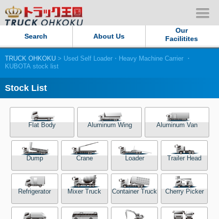
Our
Search
About Us
Facilitites
TRUCK OHKOKU
> Used Self Loader・Heavy Machine Carrier ・
Our Persistent and Passion
KUBOTA stock list
Contact Us
Stock List
Sitemap
Flat Body
Aluminum Wing
Aluminum Van
Terms of use
Dump
Crane
Loader
Trailer Head
Privacy Policy
Our Facilities
Refrigerator
Mixer Truck
Container Truck
Cherry Picker
TRUCK OHKOKU Japan