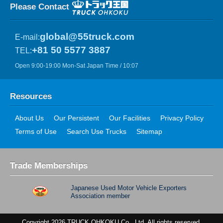
Please Contact
global@55truck.com
E-mail:
+81 50 5577 3887
TEL:
Open 9:00-19:00 Mon-Sat Japan Time / 10:07
Resources
About Us
Our Persistent
Our Facilities
Privacy Policy
Terms of Use
Search Use Trucks
Sitemap
Trade Memberships
Japanese Used Motor Vehicle Exporters
Association member
Copyright 2026 TRUCK OHKOKU Co., Ltd. All rights reserved.