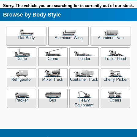
Sorry. The vehicle you are searching for is currently out of our stock.
Browse by Body Style
Flat Body
Aluminum Wing
Aluminum Van
Dump
Crane
Loader
Trailer Head
Refrigerator
Mixer Truck
Container Truck
Cherry Picker
Packer
Bus
Heavy
Others
Equipment