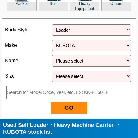
Packer
Bus
Heavy
Others
Equipment
Close
Body Style
Make
Name
Size
GO
Used Self Loader・Heavy Machine Carrier ・
KUBOTA stock list