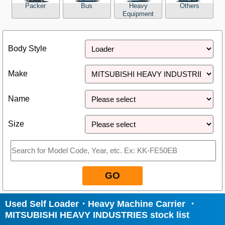
Packer
Bus
Heavy
Others
Equipment
Close
Body Style
Make
Name
Size
GO
Used Self Loader・Heavy Machine Carrier ・
MITSUBISHI HEAVY INDUSTRIES stock list