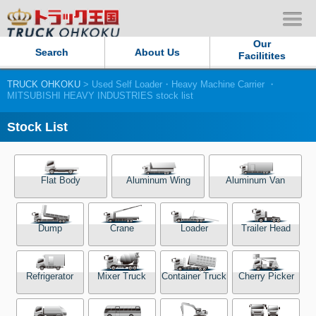
Our
Search
About Us
Facilitites
TRUCK OHKOKU
> Used Self Loader・Heavy Machine Carrier ・
Our Persistent and Passion
MITSUBISHI HEAVY INDUSTRIES stock list
Contact Us
Stock List
Sitemap
Flat Body
Aluminum Wing
Aluminum Van
Terms of use
Dump
Crane
Loader
Trailer Head
Privacy Policy
Our Facilities
Refrigerator
Mixer Truck
Container Truck
Cherry Picker
TRUCK OHKOKU Japan