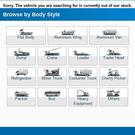
Sorry. The vehicle you are searching for is currently out of our stock.
Browse by Body Style
Flat Body
Aluminum Wing
Aluminum Van
Dump
Crane
Loader
Trailer Head
Refrigerator
Mixer Truck
Container Truck
Cherry Picker
Packer
Bus
Heavy
Others
Equipment