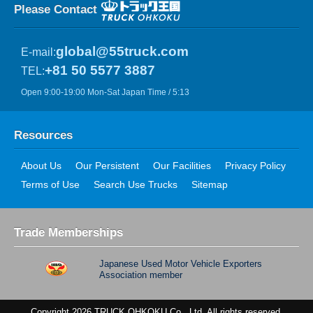
Please Contact
global@55truck.com
E-mail:
+81 50 5577 3887
TEL:
Open 9:00-19:00 Mon-Sat Japan Time / 5:13
Resources
About Us
Our Persistent
Our Facilities
Privacy Policy
Terms of Use
Search Use Trucks
Sitemap
Trade Memberships
Japanese Used Motor Vehicle Exporters
Association member
Copyright 2026 TRUCK OHKOKU Co., Ltd. All rights reserved.