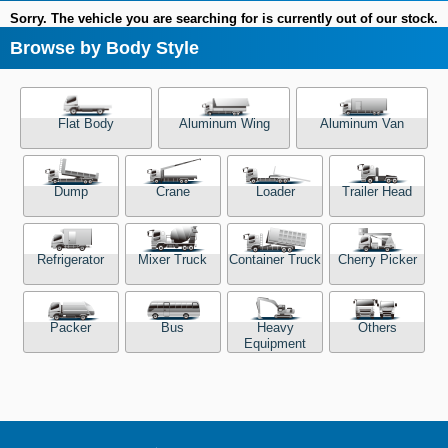
Sorry. The vehicle you are searching for is currently out of our stock.
Browse by Body Style
Flat Body
Aluminum Wing
Aluminum Van
Dump
Crane
Loader
Trailer Head
Refrigerator
Mixer Truck
Container Truck
Cherry Picker
Packer
Bus
Heavy
Others
Equipment