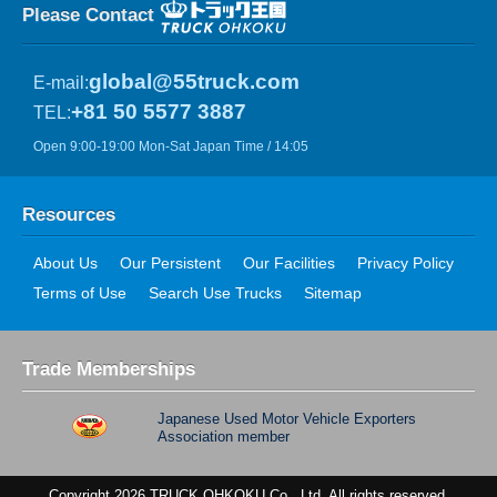
Please Contact
global@55truck.com
E-mail:
+81 50 5577 3887
TEL:
Open 9:00-19:00 Mon-Sat Japan Time / 14:05
Resources
About Us
Our Persistent
Our Facilities
Privacy Policy
Terms of Use
Search Use Trucks
Sitemap
Trade Memberships
Japanese Used Motor Vehicle Exporters
Association member
Copyright 2026 TRUCK OHKOKU Co., Ltd. All rights reserved.