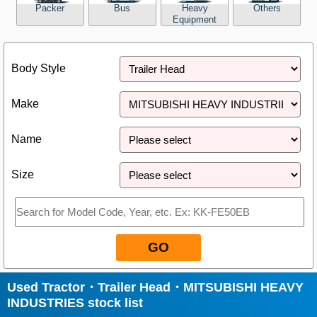
Packer
Bus
Heavy
Others
Equipment
Close
Body Style
Make
Name
Size
GO
Used Tractor・Trailer Head・MITSUBISHI HEAVY
INDUSTRIES stock list