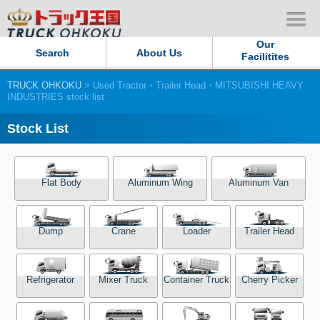
Our
Search
About Us
Facilitites
TRUCK OHKOKU
> Used Tractor・Trailer Head・MITSUBISHI HEAVY
Our Persistent and Passion
INDUSTRIES stock list
Contact Us
Stock List
Sitemap
Flat Body
Aluminum Wing
Aluminum Van
Terms of use
Dump
Crane
Loader
Trailer Head
Privacy Policy
Our Facilities
Refrigerator
Mixer Truck
Container Truck
Cherry Picker
TRUCK OHKOKU Japan